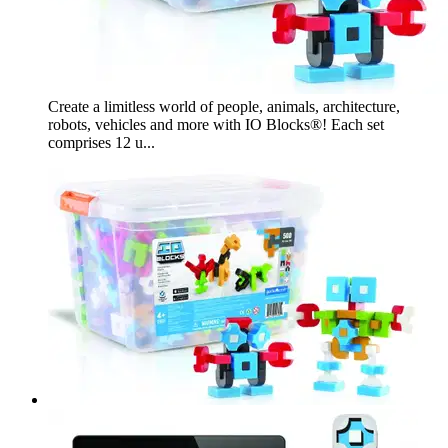
Create a limitless world of people, animals, architecture,
robots, vehicles and more with IO Blocks®! Each set
comprises 12 u...