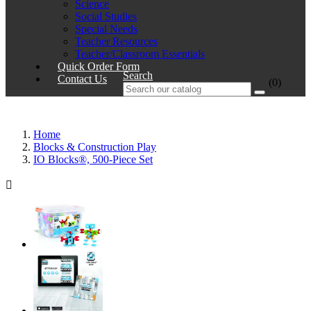
Science
Social Studies
Special Needs
Teacher Resources
Teacher/Classroom Essentials
Quick Order Form
Search
Contact Us
(0)
Home
Blocks & Construction Play
IO Blocks®, 500-Piece Set
