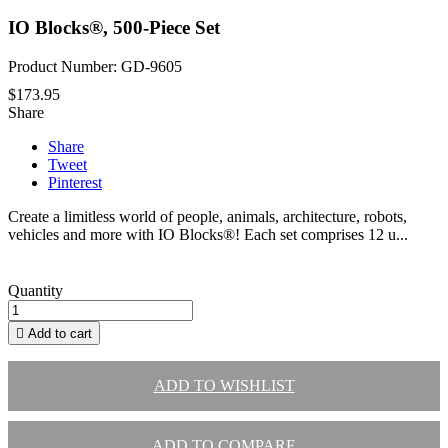
IO Blocks®, 500-Piece Set
Product Number: GD-9605
$173.95
Share
Share
Tweet
Pinterest
Create a limitless world of people, animals, architecture, robots,
vehicles and more with IO Blocks®! Each set comprises 12 u...
Quantity

Add to cart
ADD TO WISHLIST
ADD TO COMPARE