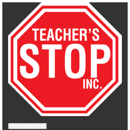
Toggle navigation
☰