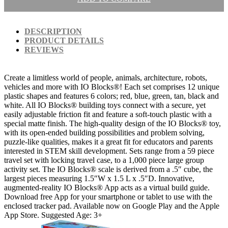
DESCRIPTION
PRODUCT DETAILS
REVIEWS
Create a limitless world of people, animals, architecture, robots,
vehicles and more with IO Blocks®! Each set comprises 12 unique
plastic shapes and features 6 colors; red, blue, green, tan, black and
white. All IO Blocks® building toys connect with a secure, yet
easily adjustable friction fit and feature a soft-touch plastic with a
special matte finish. The high-quality design of the IO Blocks® toy,
with its open-ended building possibilities and problem solving,
puzzle-like qualities, makes it a great fit for educators and parents
interested in STEM skill development. Sets range from a 59 piece
travel set with locking travel case, to a 1,000 piece large group
activity set. The IO Blocks® scale is derived from a .5″ cube, the
largest pieces measuring 1.5″W x 1.5 L x .5″D. Innovative,
augmented-reality IO Blocks® App acts as a virtual build guide.
Download free App for your smartphone or tablet to use with the
enclosed tracker pad. Available now on Google Play and the Apple
App Store. Suggested Age: 3+