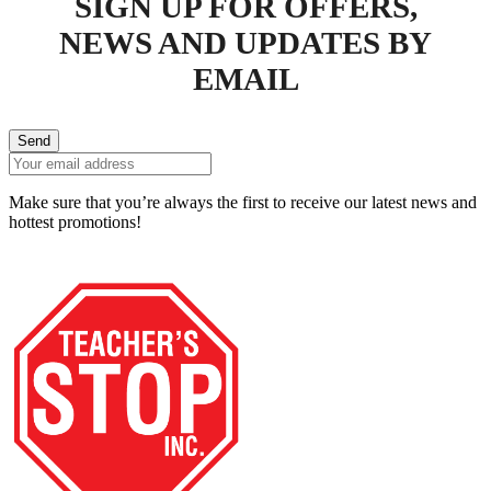
SIGN UP FOR OFFERS,
NEWS AND UPDATES BY
EMAIL
Send
Make sure that you’re always the first to receive our latest news and
hottest promotions!