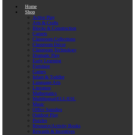
Home
Shop
Active Play
Arts & Crafts
Blocks & Construction
Carpets
Classroom Collections
Classroom Décor
Classroom Technology
Dramatic Play
Early Learning
Furniture
Games
Infant & Toddler
Language Arts
Literature
Mathematics
Multilingual/ELL/ESL
Music
Office Supplies
Outdoor Play
Puzzles
Resource/Activity Books
Rewards & Incentives