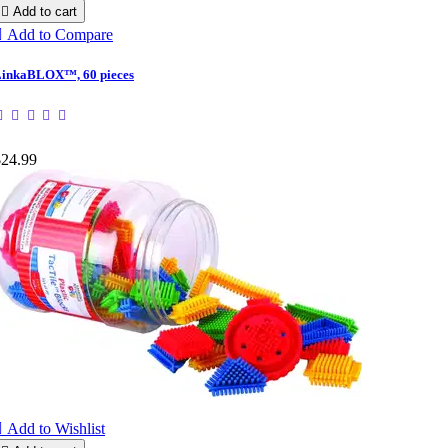

Add to cart

Add to Compare
inkaBLOX™, 60 pieces
$24.99

Add to Wishlist