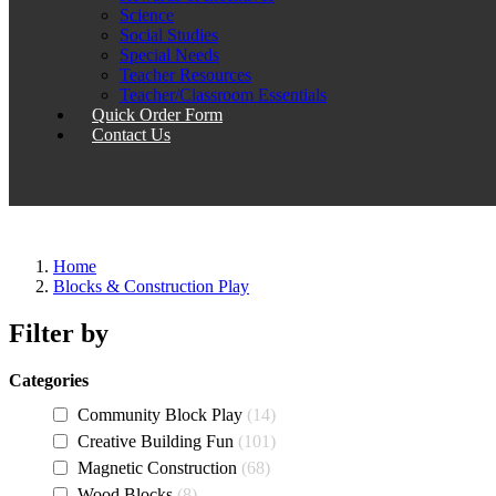
Science
Social Studies
Special Needs
Teacher Resources
Teacher/Classroom Essentials
Quick Order Form
Contact Us
Home
Blocks & Construction Play
Filter by
Categories
Community Block Play
14
Creative Building Fun
101
Magnetic Construction
68
Wood Blocks
8