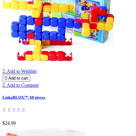

Add to Wishlist

Add to cart

Add to Compare
LinkaBLOX™, 60 pieces
$24.99