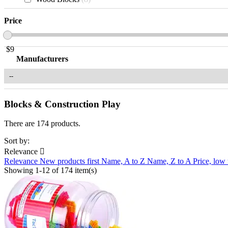
Price
$
9
Manufacturers
Blocks & Construction Play
There are 174 products.
Sort by:
Relevance

Relevance
New products first
Name, A to Z
Name, Z to A
Price, low
Showing 1-12 of 174 item(s)