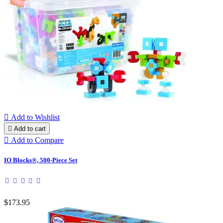

Add to Wishlist

Add to cart

Add to Compare
IO Blocks®, 500-Piece Set
$173.95