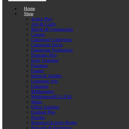
Home
Shop
Active Play
Arts & Crafts
Blocks & Construction
Carpets
Classroom Collections
Classroom Décor
Classroom Technology
Dramatic Play
Early Learning
Furniture
Games
Infant & Toddler
Language Arts
Literature
Mathematics
Multilingual/ELL/ESL
Music
Office Supplies
Outdoor Play
Puzzles
Resource/Activity Books
Rewards & Incentives