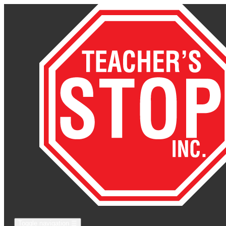
Toggle navigation
☰