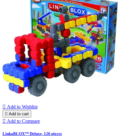

Add to Wishlist

Add to cart

Add to Compare
LinkaBLOX™ Deluxe, 126 pieces