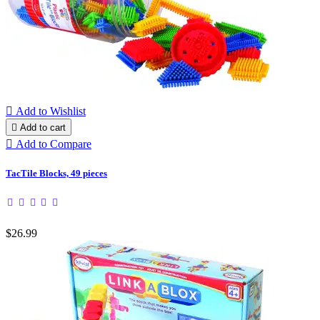

Add to Wishlist

Add to cart

Add to Compare
TacTile Blocks, 49 pieces
$26.99