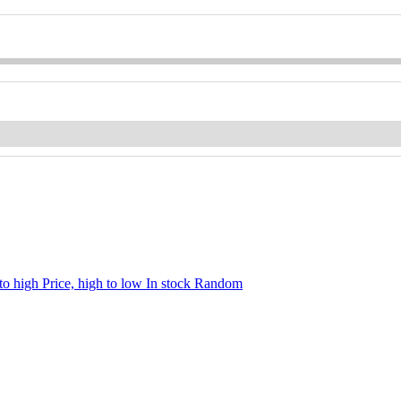
 to high
Price, high to low
In stock
Random