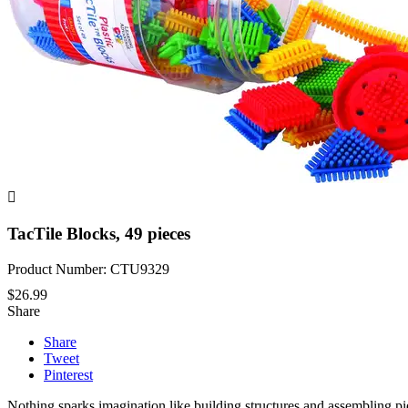

TacTile Blocks, 49 pieces
Product Number: CTU9329
$26.99
Share
Share
Tweet
Pinterest
Nothing sparks imagination like building structures and assembling piece