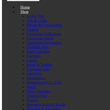
Home
Shop
Active Play
Arts & Crafts
Blocks & Construction
Carpets
Classroom Collections
Classroom Décor
Classroom Technology
Dramatic Play
Early Learning
Furniture
Games
Infant & Toddler
Language Arts
Literature
Mathematics
Multilingual/ELL/ESL
Music
Office Supplies
Outdoor Play
Puzzles
Resource/Activity Books
Rewards & Incentives