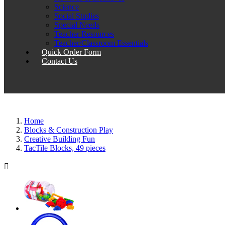
Science
Social Studies
Special Needs
Teacher Resources
Teacher/Classroom Essentials
Quick Order Form
Contact Us
Home
Blocks & Construction Play
Creative Building Fun
TacTile Blocks, 49 pieces
