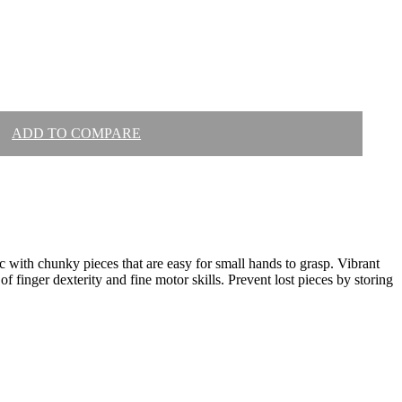
ADD TO COMPARE
ic with chunky pieces that are easy for small hands to grasp. Vibrant
of finger dexterity and fine motor skills. Prevent lost pieces by storing