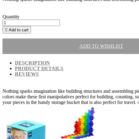
Quantity

Add to cart
ADD TO WISHLIST
DESCRIPTION
PRODUCT DETAILS
REVIEWS
Nothing sparks imagination like building structures and assembling piec
colors make these first manipulatives perfect for building, counting, so
your pieces in the handy storage bucket that is also perfect for travel. 