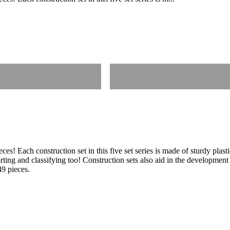
es! Each construction set in this five set series is made of sturdy plast
rting and classifying too! Construction sets also aid in the development 
49 pieces.