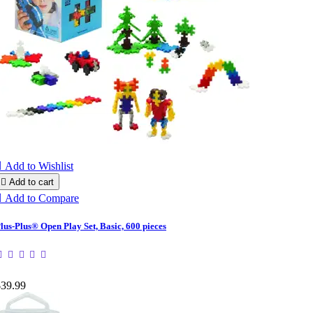

Add to Wishlist

Add to cart

Add to Compare
lus-Plus® Open Play Set, Basic, 600 pieces
$39.99