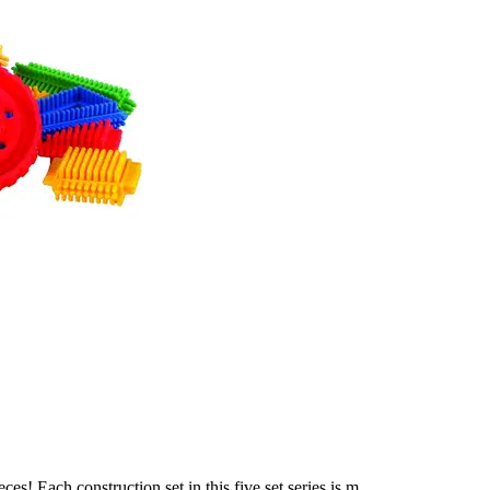
s! Each construction set in this five set series is m...