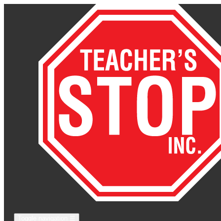
Toggle navigation
☰