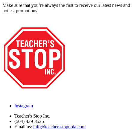
Make sure that you’re always the first to receive our latest news and
hottest promotions!
Instagram
Teacher's Stop Inc.
(504) 439-8525
Email us:
info@teachersstopnola.com