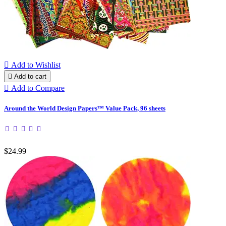

Add to Wishlist

Add to cart

Add to Compare
Around the World Design Papers™ Value Pack, 96 sheets
$24.99