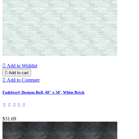

Add to Wishlist

Add to cart

Add to Compare
Fadeless® Designs Roll, 48" x 50', White Brick
$31.69