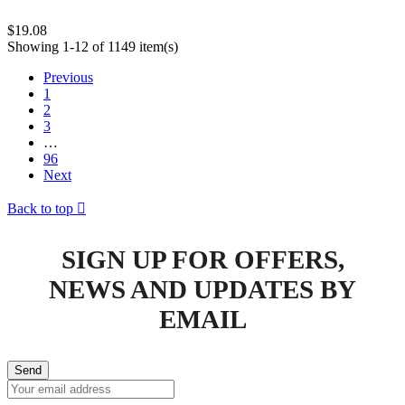
$19.08
Showing 1-12 of 1149 item(s)
Previous
1
2
3
…
96
Next
Back to top

SIGN UP FOR OFFERS,
NEWS AND UPDATES BY
EMAIL
Send