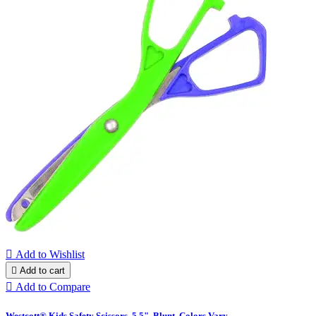

Add to Wishlist

Add to cart

Add to Compare
Westcott® Kids Safety Scissors, 5.5", Blunt, Colors Vary