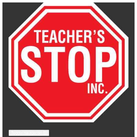
Toggle navigation
☰