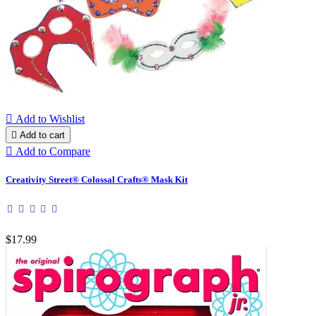

Add to Wishlist

Add to cart

Add to Compare
Creativity Street® Colossal Crafts® Mask Kit
$17.99