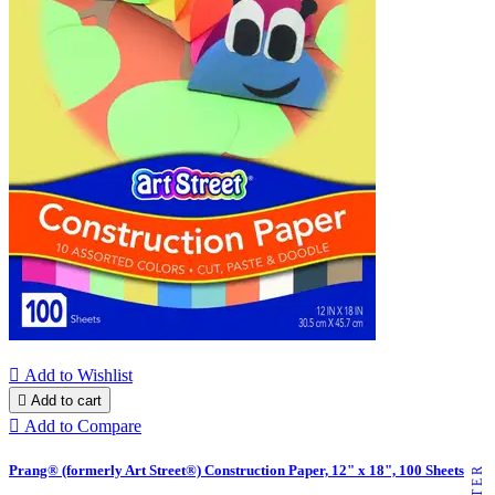

Add to Wishlist

Add to cart

Add to Compare
Prang® (formerly Art Street®) Construction Paper, 12" x 18", 100 Sheets
FILTER