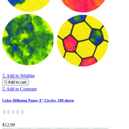

Add to Wishlist

Add to cart

Add to Compare
Color Diffusing Paper, 9" Circles, 100 sheets
$12.99