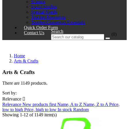
Science
Social Studies
Special Needs
Teacher Resources
Teacher/Classroom Essentials
Quick Order Form
Search
Contact Us
(0)
Home
Arts & Crafts
Arts & Crafts
There are 1149 products.
Sort by:
Relevance

Relevance
New products first
Name, A to Z
Name, Z to A
Price,
low to high
Price, high to low
In stock
Random
Showing 1-12 of 1149 item(s)