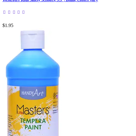
$1.95