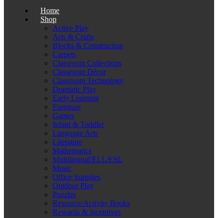
Home
Shop
Active Play
Arts & Crafts
Blocks & Construction
Carpets
Classroom Collections
Classroom Décor
Classroom Technology
Dramatic Play
Early Learning
Furniture
Games
Infant & Toddler
Language Arts
Literature
Mathematics
Multilingual/ELL/ESL
Music
Office Supplies
Outdoor Play
Puzzles
Resource/Activity Books
Rewards & Incentives