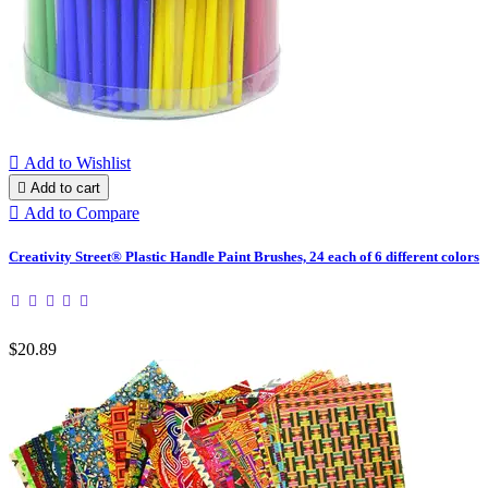

Add to Wishlist

Add to cart

Add to Compare
Creativity Street® Plastic Handle Paint Brushes, 24 each of 6 different colors
$20.89