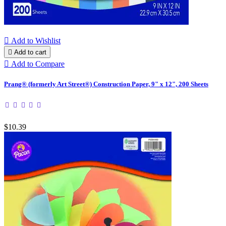

Add to Wishlist

Add to cart

Add to Compare
Prang® (formerly Art Street®) Construction Paper, 9" x 12", 200 Sheets
$10.39