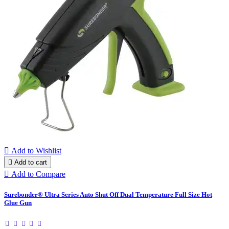

Add to Wishlist

Add to cart

Add to Compare
Surebonder® Ultra Series Auto Shut Off Dual Temperature Full Size Hot
Glue Gun