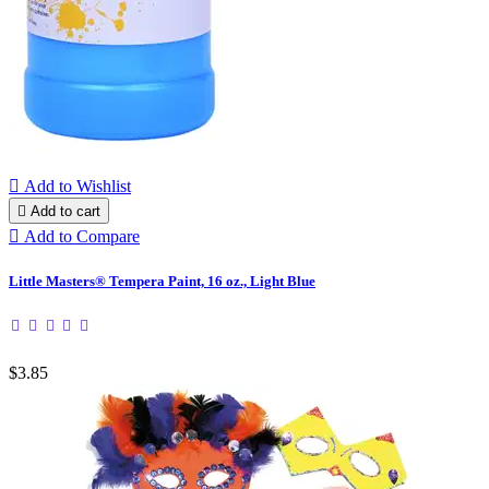

Add to Wishlist

Add to cart

Add to Compare
Little Masters® Tempera Paint, 16 oz., Light Blue
$3.85