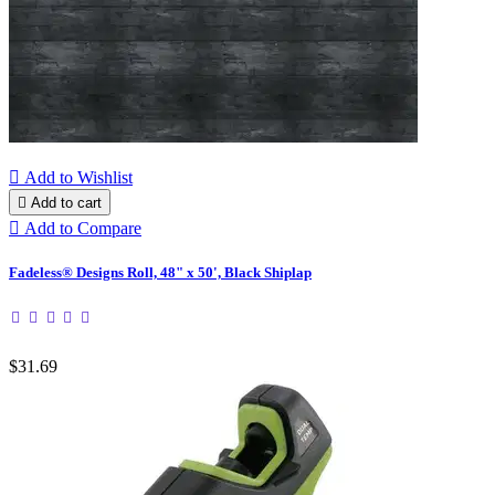

Add to Wishlist

Add to cart

Add to Compare
Fadeless® Designs Roll, 48" x 50', Black Shiplap
$31.69