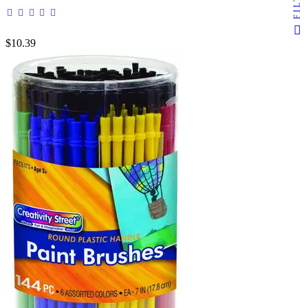
$10.39