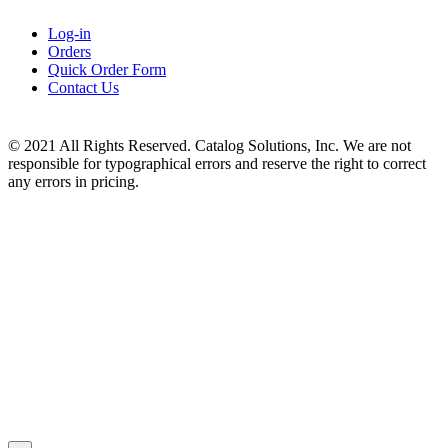
Log-in
Orders
Quick Order Form
Contact Us
© 2021 All Rights Reserved. Catalog Solutions, Inc. We are not
responsible for typographical errors and reserve the right to correct
any errors in pricing.