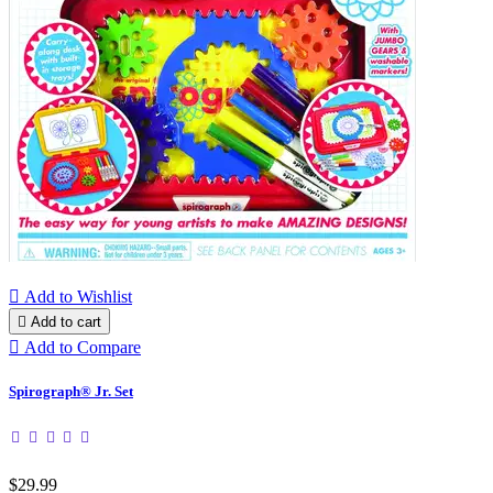

Add to Wishlist

Add to cart

Add to Compare
Spirograph® Jr. Set
$29.99