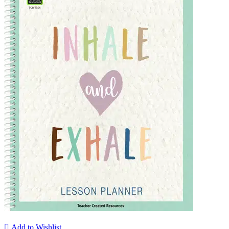

Add to Wishlist