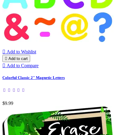

Add to Wishlist

Add to cart

Add to Compare
Colorful Classic 2" Magnetic Letters
$9.99