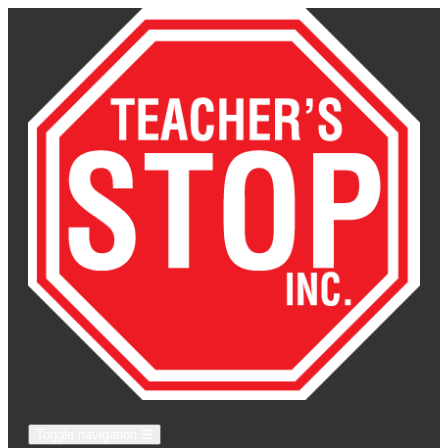
Toggle navigation
☰