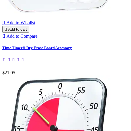

Add to Wishlist

Add to cart

Add to Compare
Time Timer® Dry Erase Board Accessory
$21.95