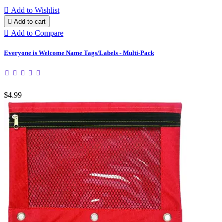

Add to Wishlist

Add to cart

Add to Compare
Everyone is Welcome Name Tags/Labels - Multi-Pack
$4.99