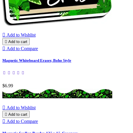

Add to Wishlist

Add to cart

Add to Compare
Magnetic Whiteboard Eraser, Boho Style
$6.99

Add to Wishlist

Add to cart

Add to Compare