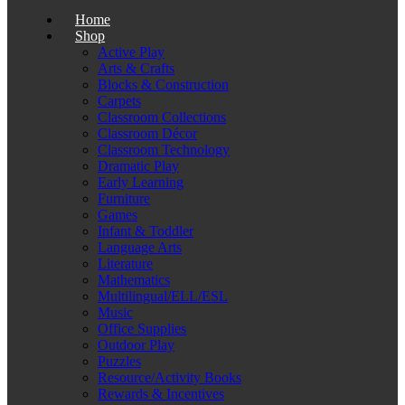
Home
Shop
Active Play
Arts & Crafts
Blocks & Construction
Carpets
Classroom Collections
Classroom Décor
Classroom Technology
Dramatic Play
Early Learning
Furniture
Games
Infant & Toddler
Language Arts
Literature
Mathematics
Multilingual/ELL/ESL
Music
Office Supplies
Outdoor Play
Puzzles
Resource/Activity Books
Rewards & Incentives