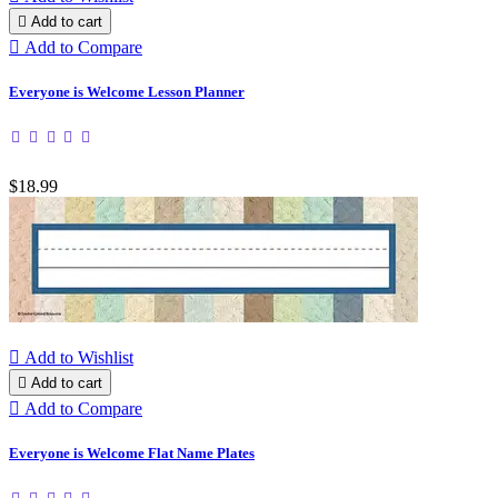

Add to cart

Add to Compare
Everyone is Welcome Lesson Planner
$18.99

Add to Wishlist

Add to cart

Add to Compare
Everyone is Welcome Flat Name Plates