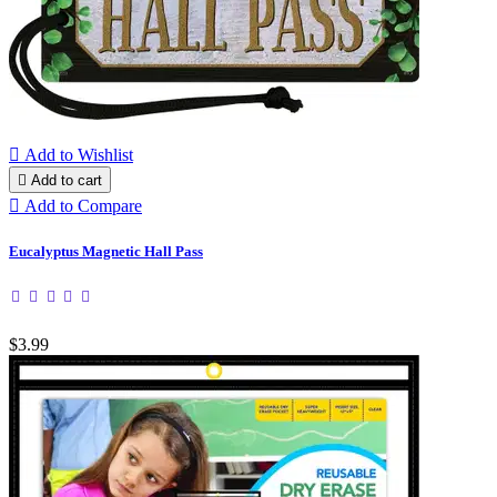

Add to Wishlist

Add to cart

Add to Compare
Eucalyptus Magnetic Hall Pass
$3.99