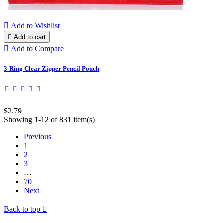

Add to Wishlist

Add to cart

Add to Compare
3-Ring Clear Zipper Pencil Pouch
$2.79
Showing 1-12 of 831 item(s)
Previous
1
2
3
…
70
Next
Back to top
