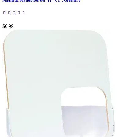
Magnetic Scallop Border, 12" x 1", Greenery
$6.99