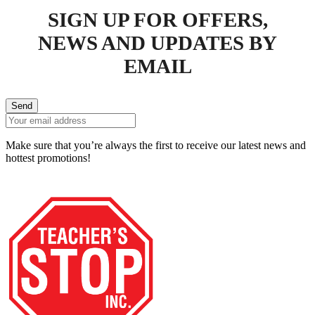
SIGN UP FOR OFFERS,
NEWS AND UPDATES BY
EMAIL
Send
Make sure that you’re always the first to receive our latest news and
hottest promotions!