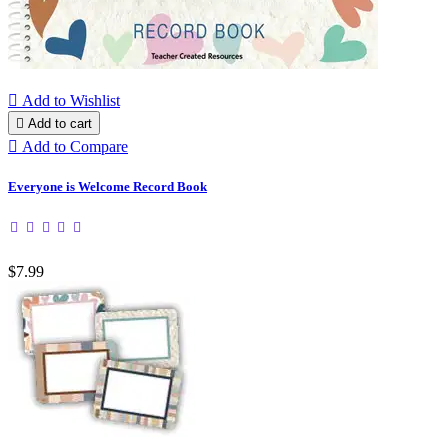

Add to Wishlist

Add to cart

Add to Compare
Everyone is Welcome Record Book
$7.99