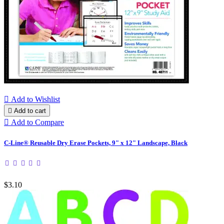

Add to Wishlist

Add to cart

Add to Compare
C-Line® Reusable Dry Erase Pockets, 9" x 12" Landscape, Black
$3.10