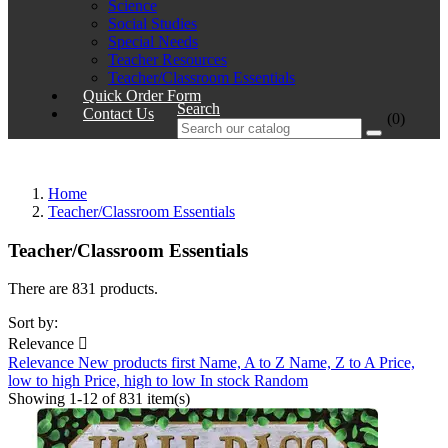
Science
Social Studies
Special Needs
Teacher Resources
Teacher/Classroom Essentials
Quick Order Form
Search
Contact Us
(0)
Home
Teacher/Classroom Essentials
Teacher/Classroom Essentials
There are 831 products.
Sort by:
Relevance

Relevance
New products first
Name, A to Z
Name, Z to A
Price,
low to high
Price, high to low
In stock
Random
Showing 1-12 of 831 item(s)