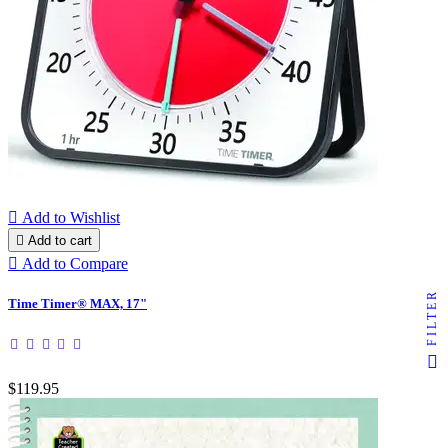

Add to Wishlist

Add to cart

Add to Compare
FILTER
Time Timer® MAX, 17"
$119.95