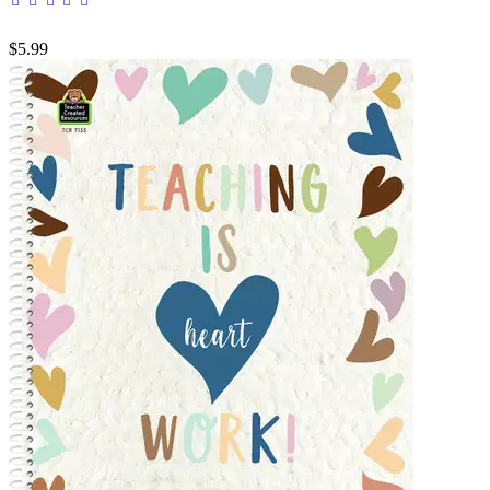
$5.99