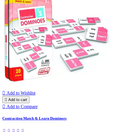

Add to Wishlist

Add to cart

Add to Compare
Contraction Match & Learn Dominoes