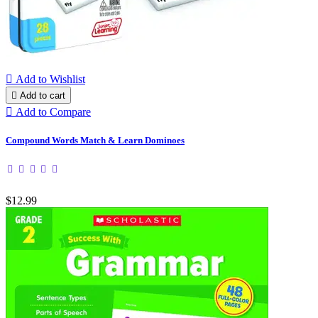

Add to Wishlist

Add to cart

Add to Compare
Compound Words Match & Learn Dominoes
$12.99