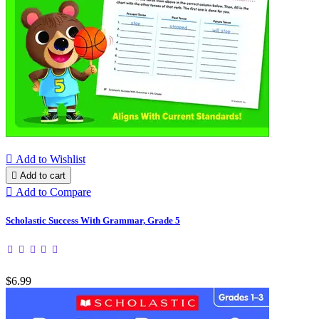

Add to Wishlist

Add to cart

Add to Compare
Scholastic Success With Grammar, Grade 5
$6.99