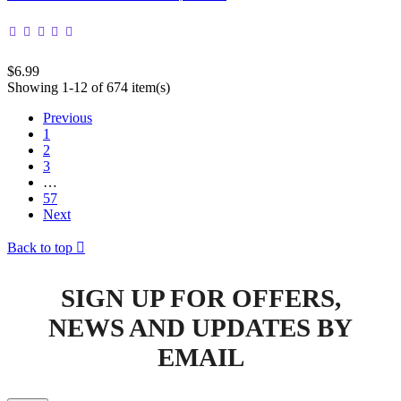
$6.99
Showing 1-12 of 674 item(s)
Previous
1
2
3
…
57
Next
Back to top

SIGN UP FOR OFFERS,
NEWS AND UPDATES BY
EMAIL