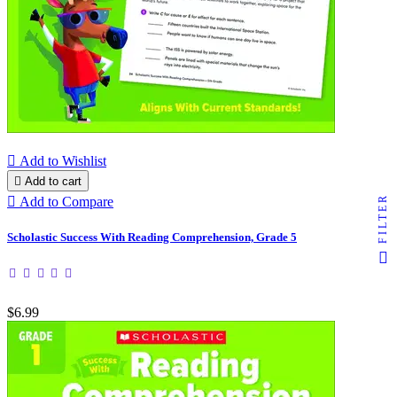

Add to Wishlist

Add to cart
FILTER

Add to Compare
Scholastic Success With Reading Comprehension, Grade 5
$6.99