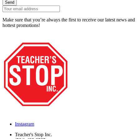
Send
Make sure that you’re always the first to receive our latest news and
hottest promotions!
Instagram
Teacher's Stop Inc.