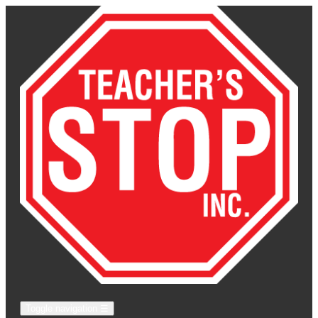
Toggle navigation
☰