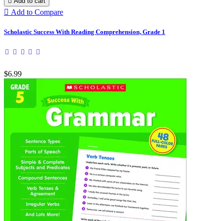

Add to cart

Add to Compare
Scholastic Success With Reading Comprehension, Grade 1
$6.99