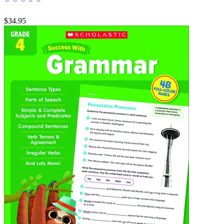
$34.95