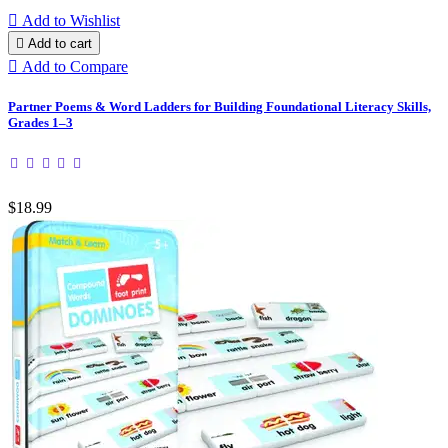

Add to Wishlist

Add to cart

Add to Compare
Partner Poems & Word Ladders for Building Foundational Literacy Skills,
Grades 1–3
$18.99