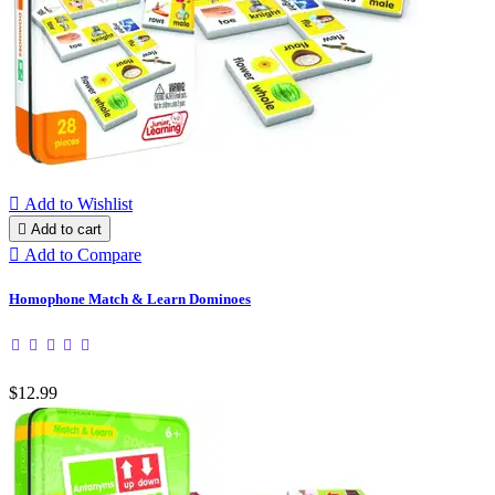

Add to Wishlist

Add to cart

Add to Compare
Homophone Match & Learn Dominoes
$12.99