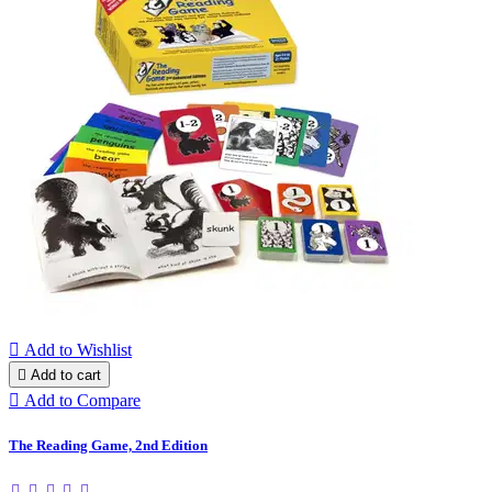

Add to Wishlist

Add to cart

Add to Compare
The Reading Game, 2nd Edition