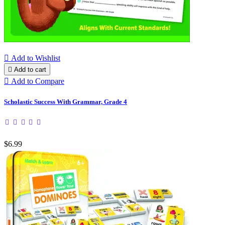

Add to Wishlist

Add to cart

Add to Compare
Scholastic Success With Grammar, Grade 4
$6.99