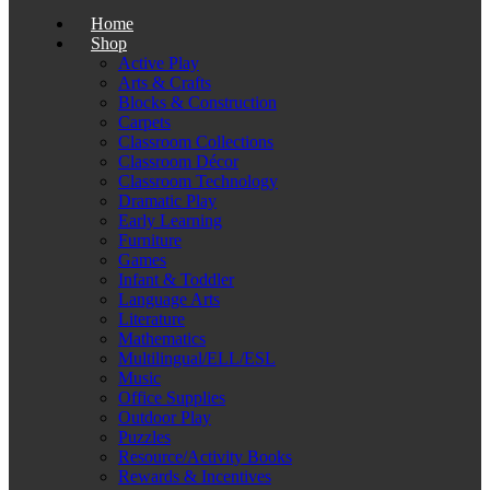
Home
Shop
Active Play
Arts & Crafts
Blocks & Construction
Carpets
Classroom Collections
Classroom Décor
Classroom Technology
Dramatic Play
Early Learning
Furniture
Games
Infant & Toddler
Language Arts
Literature
Mathematics
Multilingual/ELL/ESL
Music
Office Supplies
Outdoor Play
Puzzles
Resource/Activity Books
Rewards & Incentives