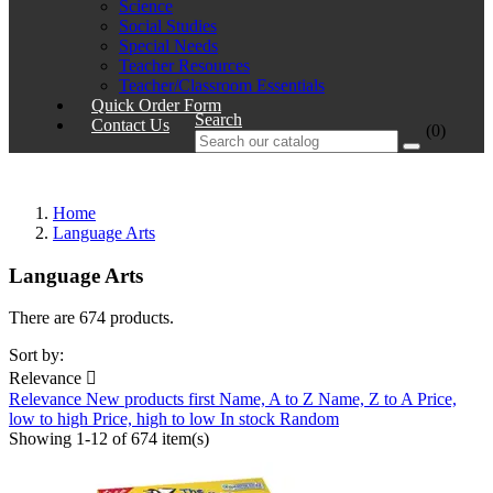
Science
Social Studies
Special Needs
Teacher Resources
Teacher/Classroom Essentials
Quick Order Form
Search
Contact Us
(0)
Home
Language Arts
Language Arts
There are 674 products.
Sort by:
Relevance

Relevance
New products first
Name, A to Z
Name, Z to A
Price,
low to high
Price, high to low
In stock
Random
Showing 1-12 of 674 item(s)