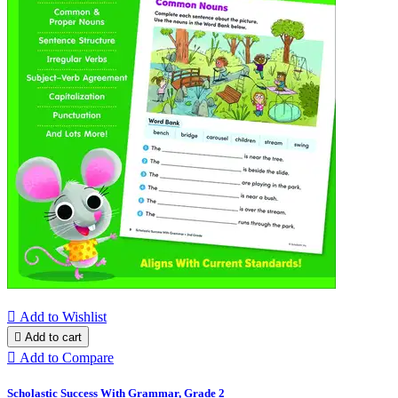

Add to Wishlist

Add to cart

Add to Compare
Scholastic Success With Grammar, Grade 2