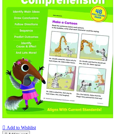

Add to Wishlist