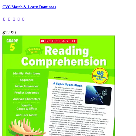
CVC Match & Learn Dominoes
$12.99