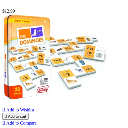
$12.99

Add to Wishlist

Add to cart

Add to Compare