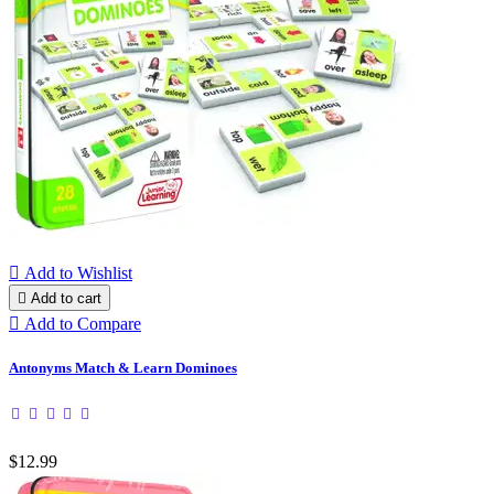

Add to Wishlist

Add to cart

Add to Compare
Antonyms Match & Learn Dominoes
$12.99