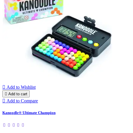

Add to Wishlist

Add to cart

Add to Compare
Kanoodle® Ultimate Champion