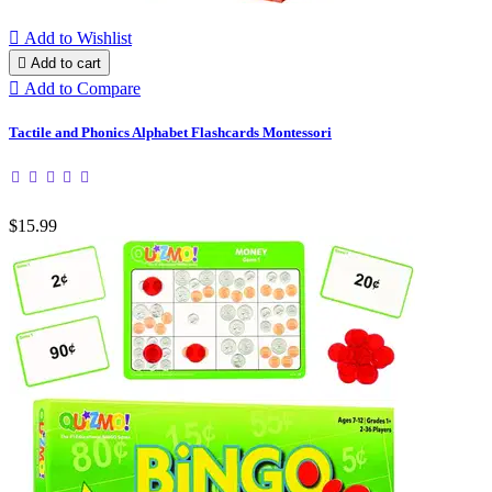

Add to Wishlist

Add to cart

Add to Compare
Tactile and Phonics Alphabet Flashcards Montessori
$15.99