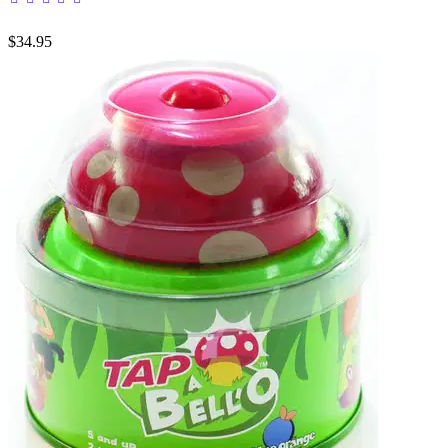
$34.95