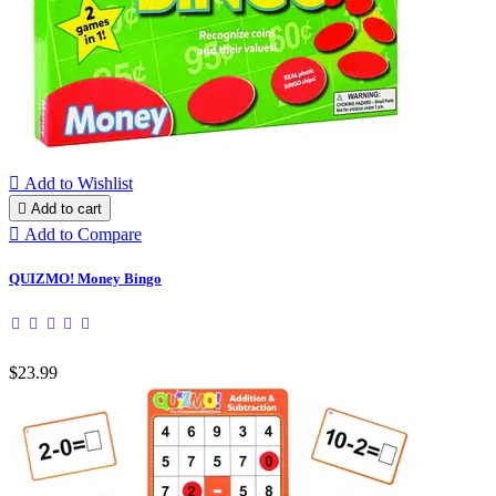

Add to Wishlist

Add to cart

Add to Compare
QUIZMO! Money Bingo
$23.99