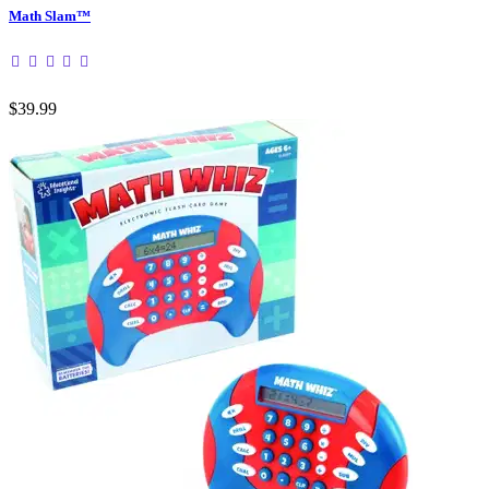
Math Slam™
$39.99