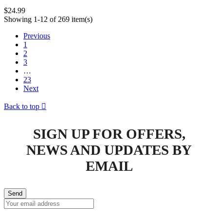
$24.99
Showing 1-12 of 269 item(s)
Previous
1
2
3
…
23
Next
Back to top

SIGN UP FOR OFFERS,
NEWS AND UPDATES BY
EMAIL
Send