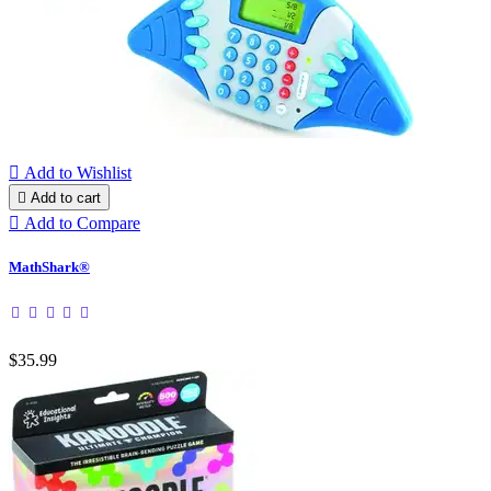

Add to Wishlist

Add to cart

Add to Compare
MathShark®
$35.99