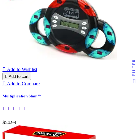
FILTER

Add to Wishlist

Add to cart

Add to Compare
Multiplication Slam™
$54.99