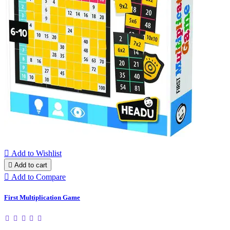

Add to Wishlist

Add to cart

Add to Compare
First Multiplication Game