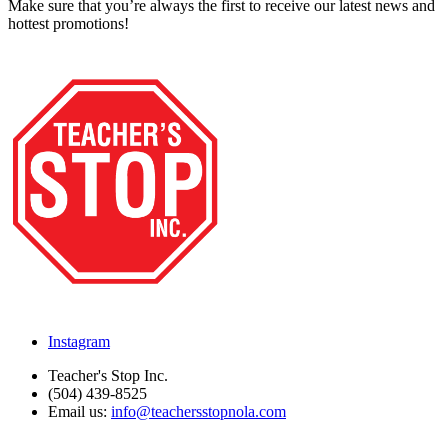
Make sure that you’re always the first to receive our latest news and
hottest promotions!
Instagram
Teacher's Stop Inc.
(504) 439-8525
Email us:
info@teachersstopnola.com