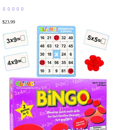
$23.99