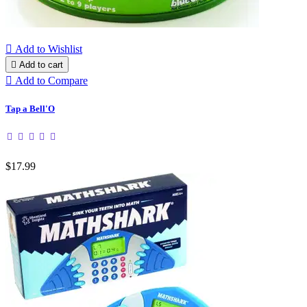

Add to Wishlist

Add to cart

Add to Compare
Tap a Bell'O
$17.99