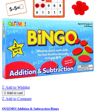

Add to Wishlist

Add to cart

Add to Compare
QUIZMO! Addition & Subtraction Bingo