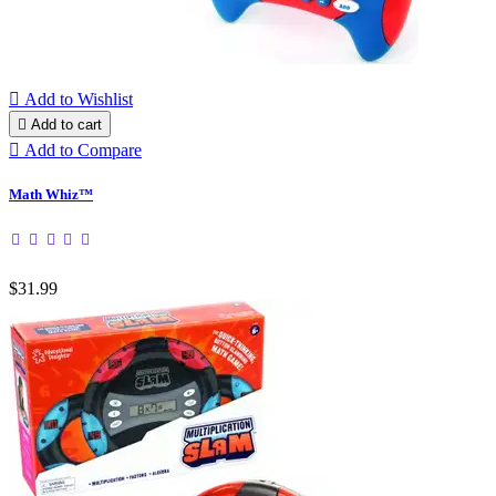

Add to Wishlist

Add to cart

Add to Compare
Math Whiz™
$31.99