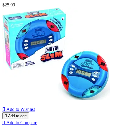
$25.99

Add to Wishlist

Add to cart

Add to Compare