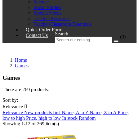
Science
Social Studies
Special Needs
Teacher Resources
Teacher/Classroom Essentials
Quick Order Form
Search
Contact Us
(0)
Home
Games
Games
There are 269 products.
Sort by:
Relevance

Relevance
New products first
Name, A to Z
Name, Z to A
Price,
low to high
Price, high to low
In stock
Random
Showing 1-12 of 269 item(s)