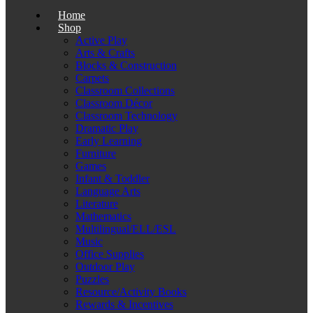
Home
Shop
Active Play
Arts & Crafts
Blocks & Construction
Carpets
Classroom Collections
Classroom Décor
Classroom Technology
Dramatic Play
Early Learning
Furniture
Games
Infant & Toddler
Language Arts
Literature
Mathematics
Multilingual/ELL/ESL
Music
Office Supplies
Outdoor Play
Puzzles
Resource/Activity Books
Rewards & Incentives