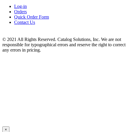
Log-in
Orders
Quick Order Form
Contact Us
© 2021 All Rights Reserved. Catalog Solutions, Inc. We are not
responsible for typographical errors and reserve the right to correct
any errors in pricing.
×