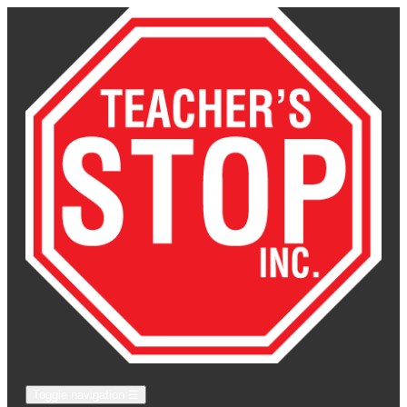
Toggle navigation
☰