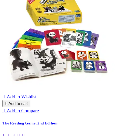

Add to Wishlist

Add to cart

Add to Compare
The Reading Game, 2nd Edition