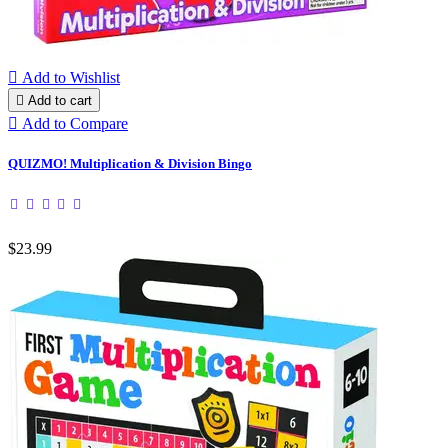

Add to Wishlist

Add to cart

Add to Compare
QUIZMO! Multiplication & Division Bingo
$23.99