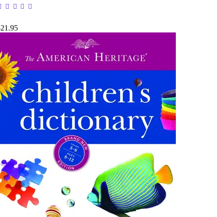
$21.95