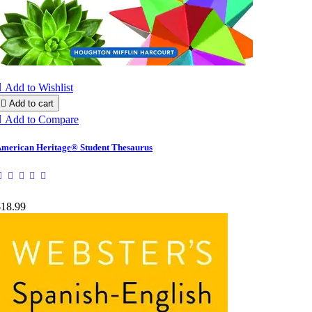

Add to Wishlist

Add to cart

Add to Compare
merican Heritage® Student Thesaurus
$18.99