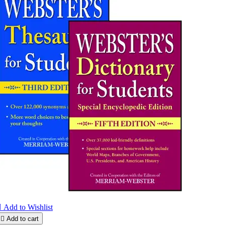

Add to Wishlist

Add to cart