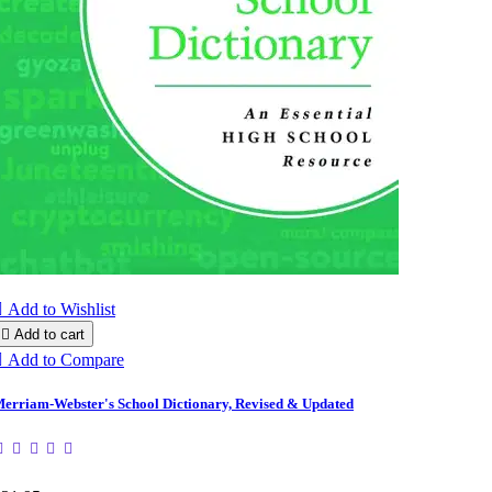

Add to Wishlist

Add to cart

Add to Compare
erriam-Webster's School Dictionary, Revised & Updated