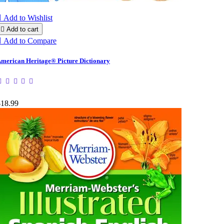

Add to Wishlist

Add to cart

Add to Compare
merican Heritage® Picture Dictionary
$18.99