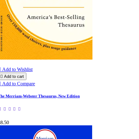

Add to Wishlist

Add to cart

Add to Compare
he Merriam-Webster Thesaurus, New Edition
$8.50