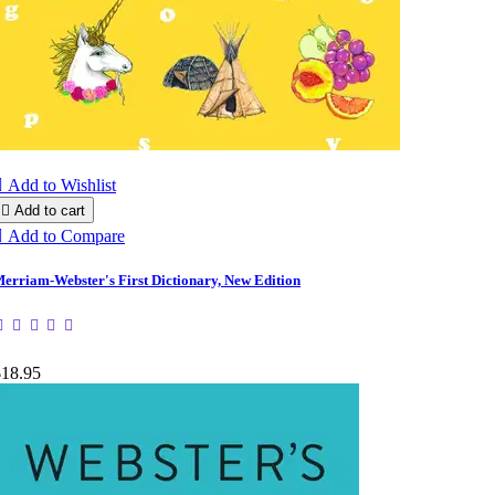

Add to Wishlist

Add to cart

Add to Compare
erriam-Webster's First Dictionary, New Edition
$18.95