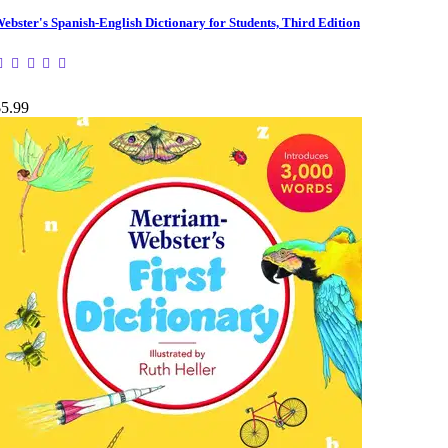
ebster's Spanish-English Dictionary for Students, Third Edition
$5.99