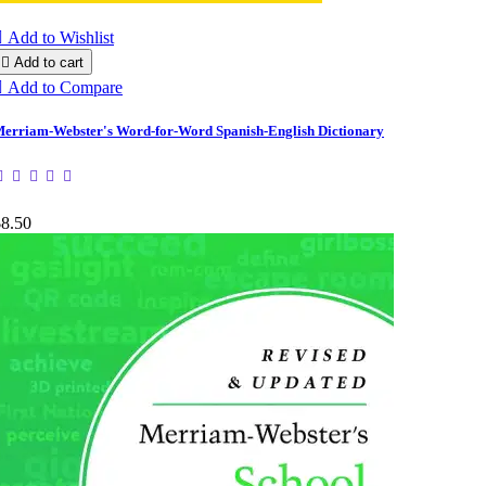

Add to Wishlist

Add to cart

Add to Compare
erriam-Webster's Word-for-Word Spanish-English Dictionary
$8.50