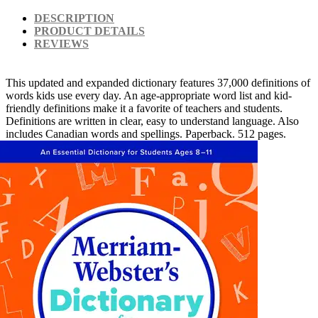
DESCRIPTION
PRODUCT DETAILS
REVIEWS
This updated and expanded dictionary features 37,000 definitions of
words kids use every day. An age-appropriate word list and kid-
friendly definitions make it a favorite of teachers and students.
Definitions are written in clear, easy to understand language. Also
includes Canadian words and spellings. Paperback. 512 pages.