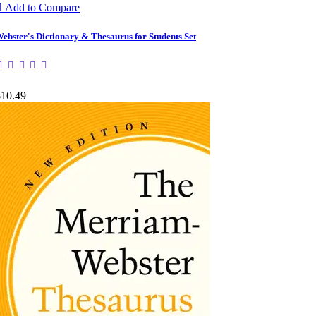

Add to Compare
ebster's Dictionary & Thesaurus for Students Set
$10.49