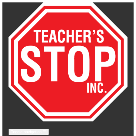
Toggle navigation
☰