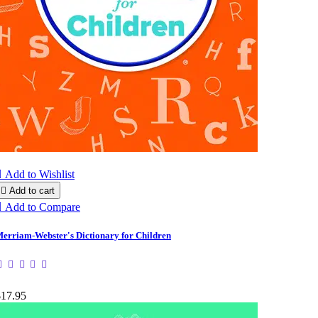

Add to Wishlist

Add to cart

Add to Compare
erriam-Webster's Dictionary for Children
$17.95