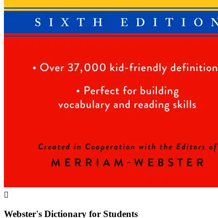

Webster's Dictionary for Students