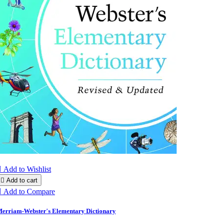

Add to Wishlist

Add to cart

Add to Compare
erriam-Webster's Elementary Dictionary