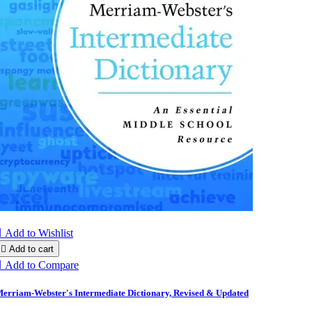

Add to Wishlist

Add to cart

Add to Compare
erriam-Webster's Intermediate Dictionary, Revised & Updated