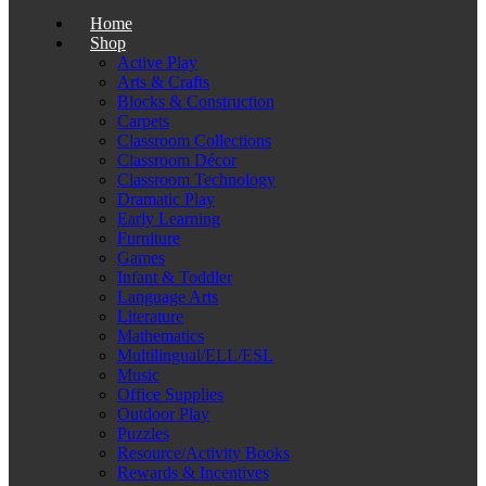
Home
Shop
Active Play
Arts & Crafts
Blocks & Construction
Carpets
Classroom Collections
Classroom Décor
Classroom Technology
Dramatic Play
Early Learning
Furniture
Games
Infant & Toddler
Language Arts
Literature
Mathematics
Multilingual/ELL/ESL
Music
Office Supplies
Outdoor Play
Puzzles
Resource/Activity Books
Rewards & Incentives