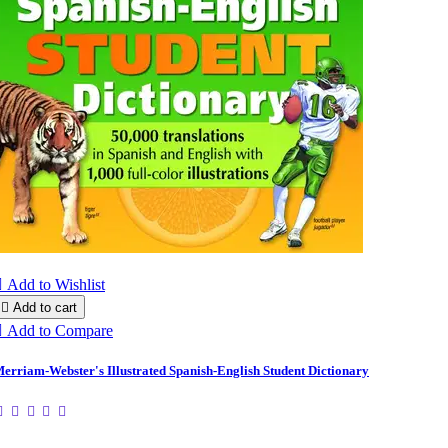

Add to Wishlist

Add to cart

Add to Compare
erriam-Webster's Illustrated Spanish-English Student Dictionary