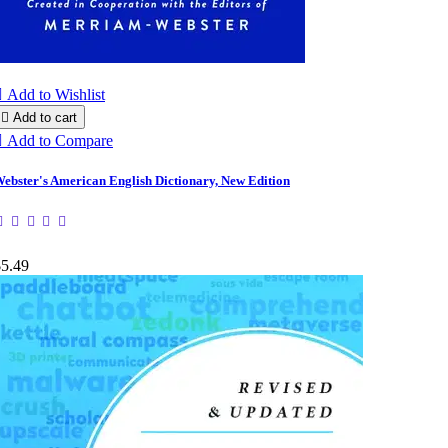

Add to Wishlist

Add to cart

Add to Compare
ebster's American English Dictionary, New Edition
$5.49