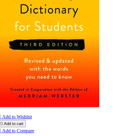

Add to Wishlist

Add to cart

Add to Compare