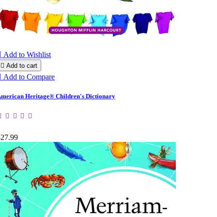

Add to Wishlist

Add to cart

Add to Compare
merican Heritage® Children's Dictionary
$27.99