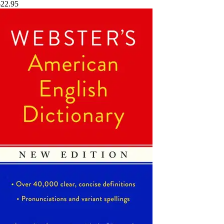
$22.95