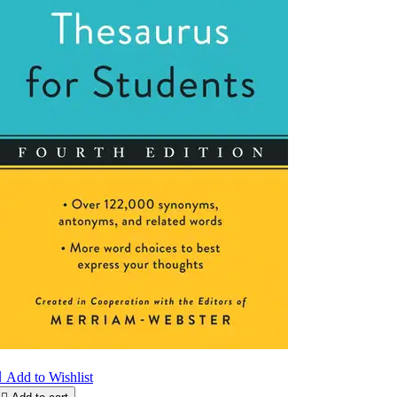

Add to Wishlist