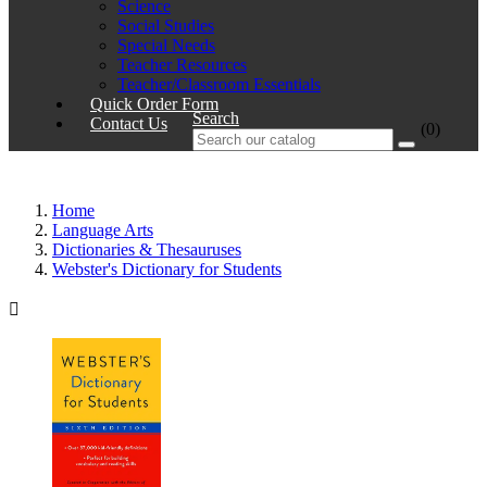
Science
Social Studies
Special Needs
Teacher Resources
Teacher/Classroom Essentials
Quick Order Form
Search
Contact Us
(0)
Home
Language Arts
Dictionaries & Thesauruses
Webster's Dictionary for Students
