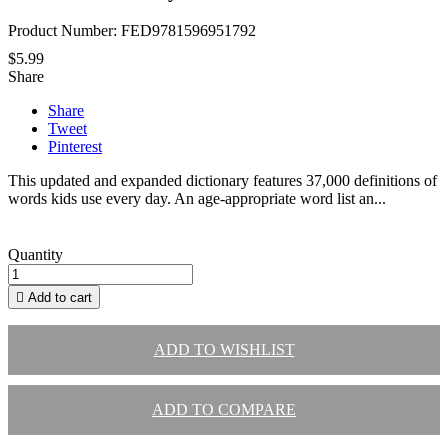
Product Number: FED9781596951792
$5.99
Share
Share
Tweet
Pinterest
This updated and expanded dictionary features 37,000 definitions of
words kids use every day. An age-appropriate word list an...
Quantity

Add to cart
ADD TO WISHLIST
ADD TO COMPARE