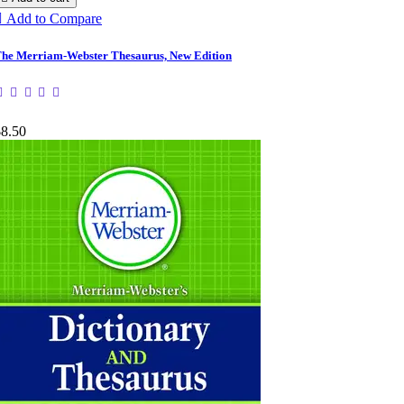

Add to Compare
he Merriam-Webster Thesaurus, New Edition
$8.50