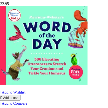
$22.95

Add to Wishlist

Add to cart

Add to Compare