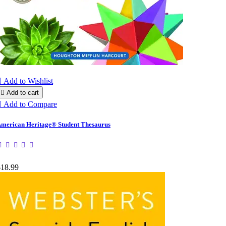

Add to Wishlist

Add to cart

Add to Compare
merican Heritage® Student Thesaurus
$18.99