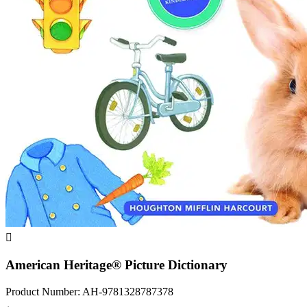

American Heritage® Picture Dictionary
Product Number: AH-9781328787378