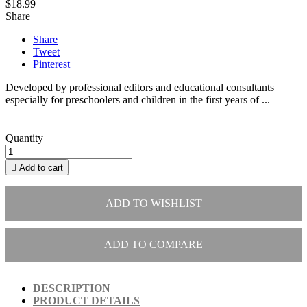
$18.99
Share
Share
Tweet
Pinterest
Developed by professional editors and educational consultants
especially for preschoolers and children in the first years of ...
Quantity

Add to cart
ADD TO WISHLIST
ADD TO COMPARE
DESCRIPTION
PRODUCT DETAILS