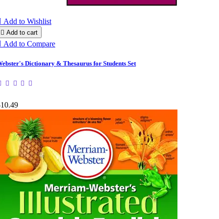

Add to Wishlist

Add to cart

Add to Compare
ebster's Dictionary & Thesaurus for Students Set
$10.49