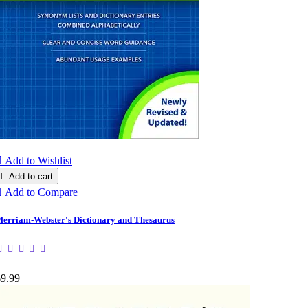

Add to Wishlist

Add to cart

Add to Compare
erriam-Webster's Dictionary and Thesaurus
$9.99