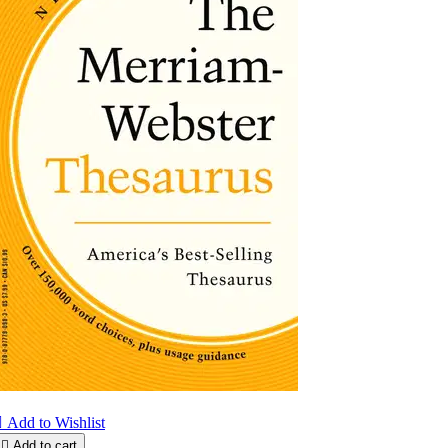

Add to Wishlist

Add to cart