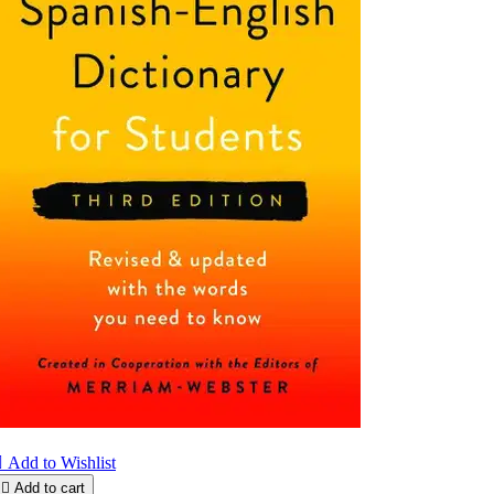

Add to Wishlist

Add to cart