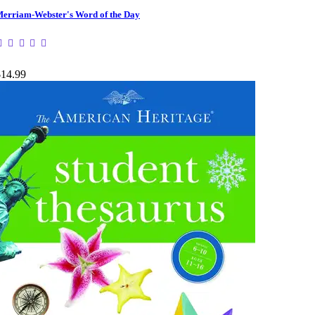
erriam-Webster's Word of the Day
$14.99