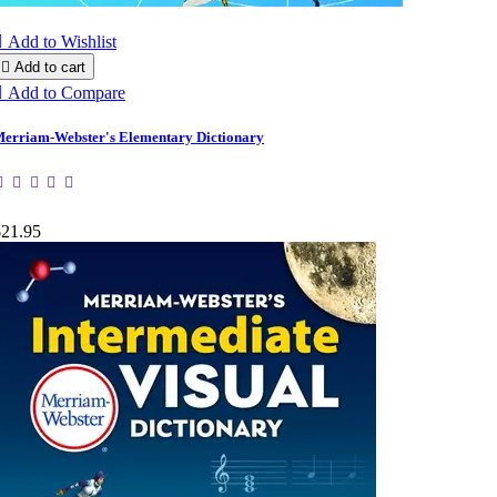

Add to Wishlist

Add to cart

Add to Compare
erriam-Webster's Elementary Dictionary
$21.95