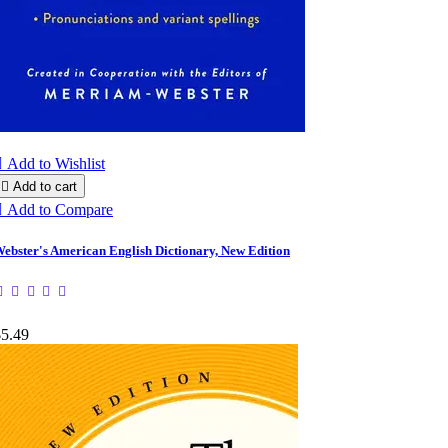

Add to Wishlist

Add to cart

Add to Compare
ebster's American English Dictionary, New Edition
$5.49