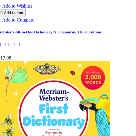

Add to Wishlist

Add to cart

Add to Compare
ebster's All-in-One Dictionary & Thesaurus, Third Edition
$17.98