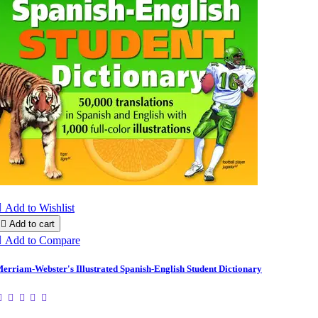

Add to Wishlist

Add to cart

Add to Compare
erriam-Webster's Illustrated Spanish-English Student Dictionary