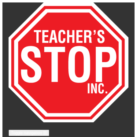
Toggle navigation
☰