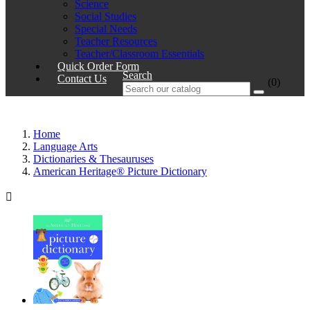
Science
Social Studies
Special Needs
Teacher Resources
Teacher/Classroom Essentials
Quick Order Form
Search
Contact Us
(0)
Home
Language Arts
Dictionaries & Thesauruses
American Heritage® Picture Dictionary
