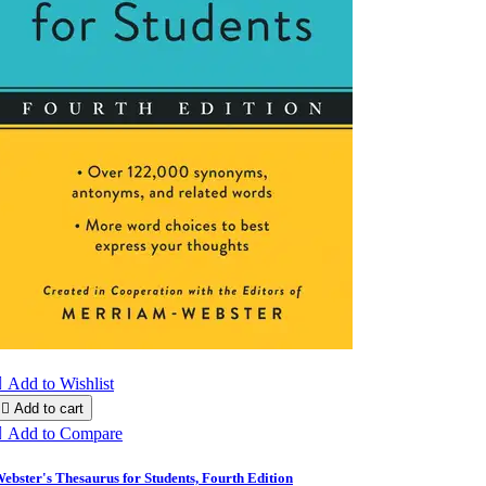

Add to Wishlist

Add to cart

Add to Compare
ebster's Thesaurus for Students, Fourth Edition