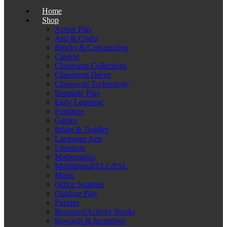
Home
Shop
Active Play
Arts & Crafts
Blocks & Construction
Carpets
Classroom Collections
Classroom Décor
Classroom Technology
Dramatic Play
Early Learning
Furniture
Games
Infant & Toddler
Language Arts
Literature
Mathematics
Multilingual/ELL/ESL
Music
Office Supplies
Outdoor Play
Puzzles
Resource/Activity Books
Rewards & Incentives