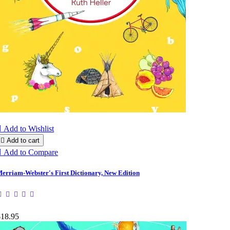

Add to Wishlist

Add to cart

Add to Compare
erriam-Webster's First Dictionary, New Edition
$18.95