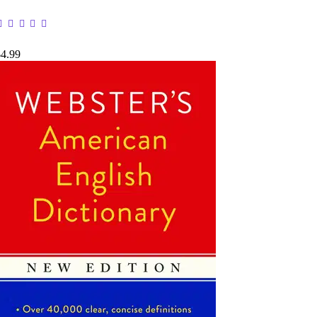
$4.99