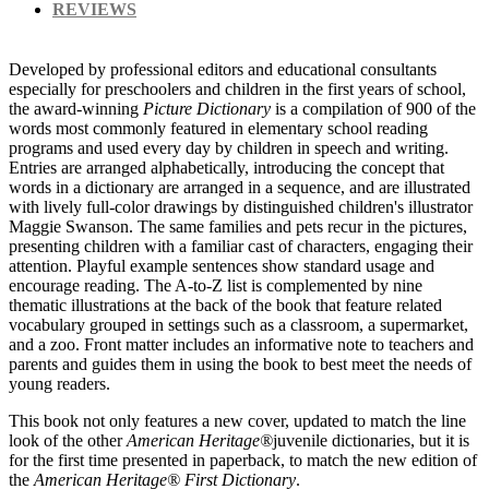
REVIEWS
Developed by professional editors and educational consultants
especially for preschoolers and children in the first years of school,
the award-winning
Picture Dictionary
is a compilation of 900 of the
words most commonly featured in elementary school reading
programs and used every day by children in speech and writing.
Entries are arranged alphabetically, introducing the concept that
words in a dictionary are arranged in a sequence, and are illustrated
with lively full-color drawings by distinguished children's illustrator
Maggie Swanson. The same families and pets recur in the pictures,
presenting children with a familiar cast of characters, engaging their
attention. Playful example sentences show standard usage and
encourage reading. The A-to-Z list is complemented by nine
thematic illustrations at the back of the book that feature related
vocabulary grouped in settings such as a classroom, a supermarket,
and a zoo. Front matter includes an informative note to teachers and
parents and guides them in using the book to best meet the needs of
young readers.
This book not only features a new cover, updated to match the line
look of the other
American Heritage®
juvenile dictionaries, but it is
for the first time presented in paperback, to match the new edition of
the
American Heritage® First Dictionary
.