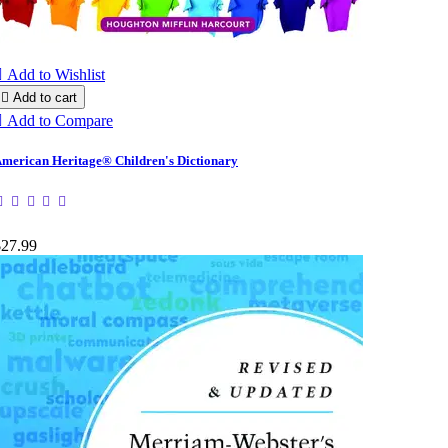

Add to Wishlist

Add to cart

Add to Compare
merican Heritage® Children's Dictionary
$27.99