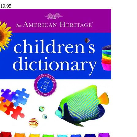
$19.95