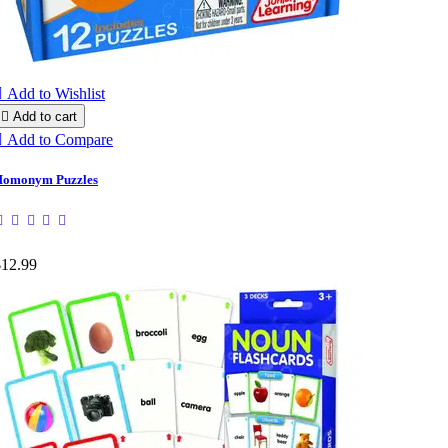

Add to Wishlist

Add to cart

Add to Compare
omonym Puzzles
$12.99