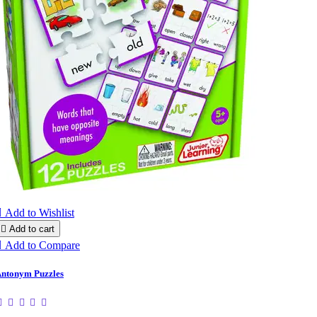

Add to Wishlist

Add to cart

Add to Compare
ntonym Puzzles