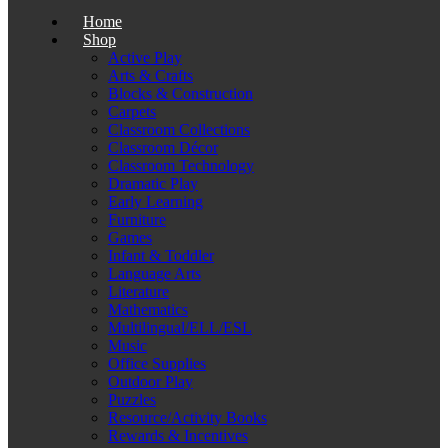
Home
Shop
Active Play
Arts & Crafts
Blocks & Construction
Carpets
Classroom Collections
Classroom Décor
Classroom Technology
Dramatic Play
Early Learning
Furniture
Games
Infant & Toddler
Language Arts
Literature
Mathematics
Multilingual/ELL/ESL
Music
Office Supplies
Outdoor Play
Puzzles
Resource/Activity Books
Rewards & Incentives