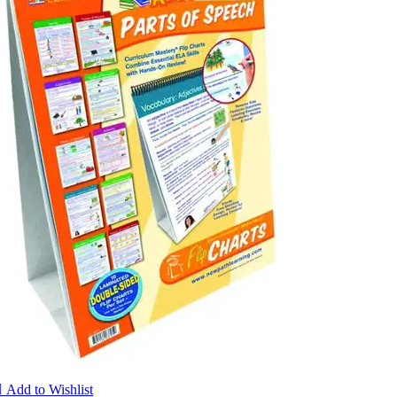

Add to Wishlist