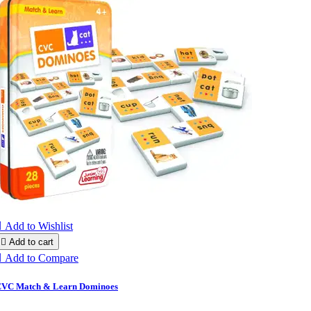

Add to Wishlist

Add to cart

Add to Compare
VC Match & Learn Dominoes