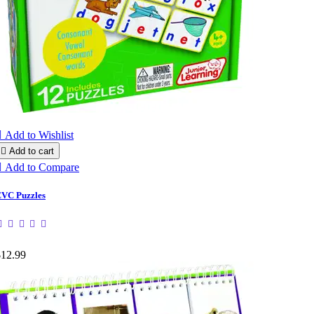

Add to Wishlist

Add to cart

Add to Compare
VC Puzzles
$12.99