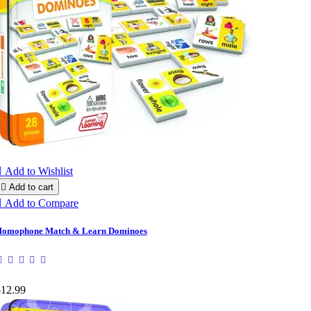

Add to Wishlist

Add to cart

Add to Compare
omophone Match & Learn Dominoes
$12.99