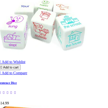

Add to Wishlist

Add to cart

Add to Compare
entence Dice
$14.99