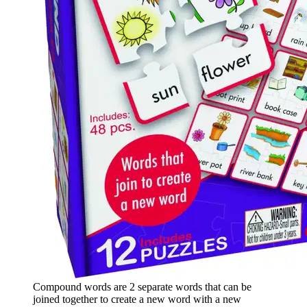
Compound words are 2 separate words that can be
joined together to create a new word with a new