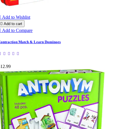

Add to Wishlist

Add to cart

Add to Compare
ontraction Match & Learn Dominoes
$12.99