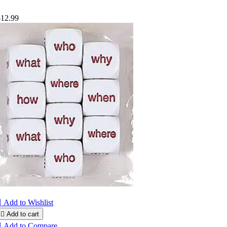
$12.99

Add to Wishlist

Add to cart

Add to Compare