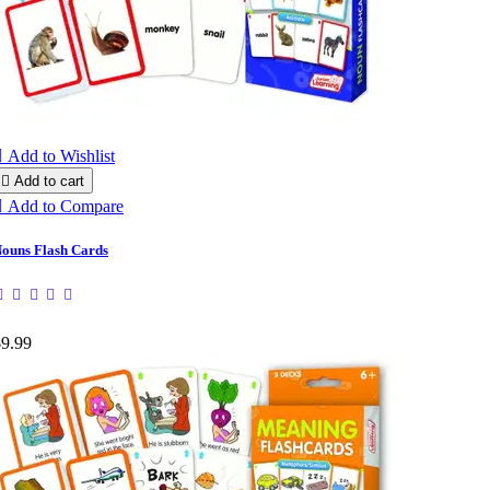

Add to Wishlist

Add to cart

Add to Compare
ouns Flash Cards
$9.99