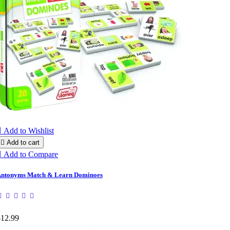

Add to Wishlist

Add to cart

Add to Compare
ntonyms Match & Learn Dominoes
$12.99