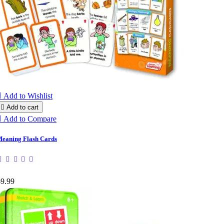

Add to Wishlist

Add to cart

Add to Compare
eaning Flash Cards
$9.99