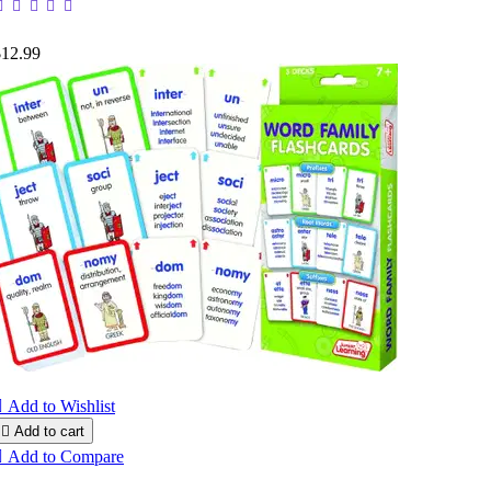
$12.99

Add to Wishlist

Add to cart

Add to Compare