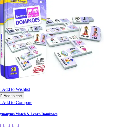

Add to Wishlist

Add to cart

Add to Compare
ynonyms Match & Learn Dominoes