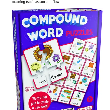
meaning (such as sun and flow...