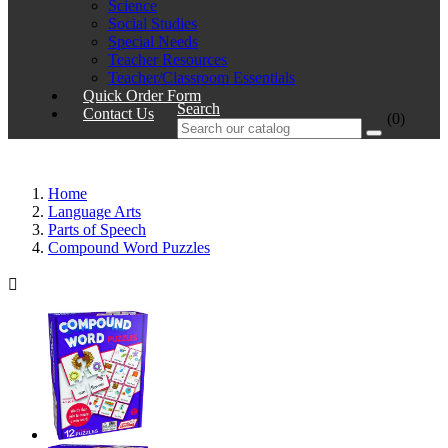
Science
Social Studies
Special Needs
Teacher Resources
Teacher/Classroom Essentials
Quick Order Form
Search
Contact Us
(0)
Home
Language Arts
Parts of Speech
Compound Word Puzzles
