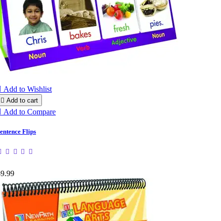

Add to Wishlist

Add to cart

Add to Compare
entence Flips
$9.99