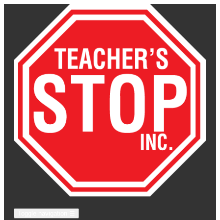
Toggle navigation
☰