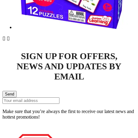


SIGN UP FOR OFFERS,
NEWS AND UPDATES BY
EMAIL
Send
Make sure that you’re always the first to receive our latest news and
hottest promotions!