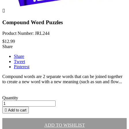

Compound Word Puzzles
Product Number: JRL244
$12.99
Share
Share
Tweet
Pinterest
Compound words are 2 separate words that can be joined together
to create a new word with a new meaning (such as sun and flow...
Quantity

Add to cart
ADD TO WISHLIST