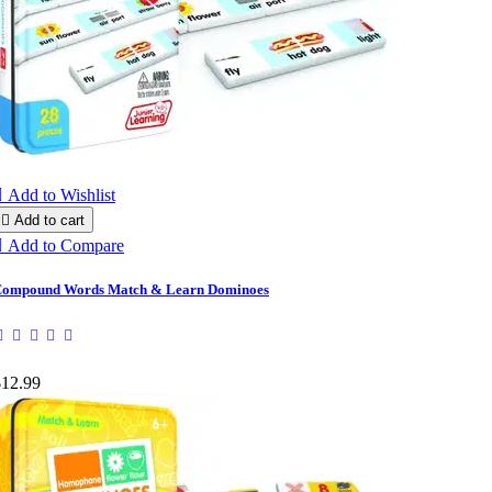

Add to Wishlist

Add to cart

Add to Compare
ompound Words Match & Learn Dominoes
$12.99