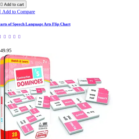

Add to cart

Add to Compare
arts of Speech Language Arts Flip Chart
$49.95