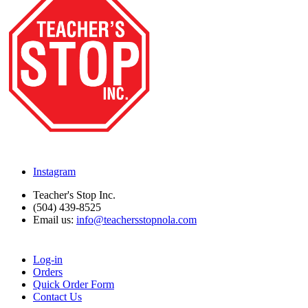
Instagram
Teacher's Stop Inc.
(504) 439-8525
Email us:
info@teachersstopnola.com
Log-in
Orders
Quick Order Form
Contact Us