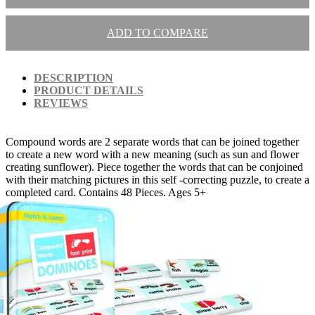
ADD TO COMPARE
DESCRIPTION
PRODUCT DETAILS
REVIEWS
Compound words are 2 separate words that can be joined together
to create a new word with a new meaning (such as sun and flower
creating sunflower). Piece together the words that can be conjoined
with their matching pictures in this self -correcting puzzle, to create a
completed card. Contains 48 Pieces. Ages 5+