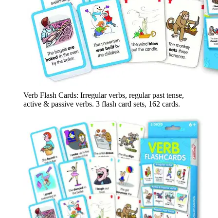
Verb Flash Cards: Irregular verbs, regular past tense,
active & passive verbs. 3 flash card sets, 162 cards.