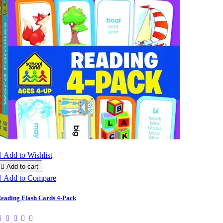

Add to Wishlist

Add to cart

Add to Compare
eading Flash Cards 4-Pack