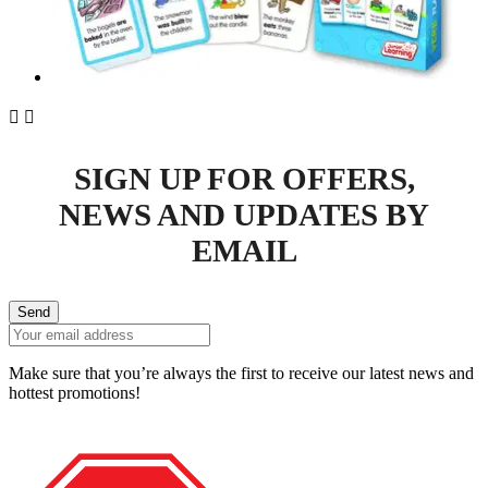


SIGN UP FOR OFFERS,
NEWS AND UPDATES BY
EMAIL
Send
Make sure that you’re always the first to receive our latest news and
hottest promotions!