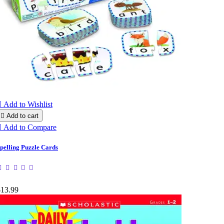

Add to Wishlist

Add to cart

Add to Compare
pelling Puzzle Cards
$13.99