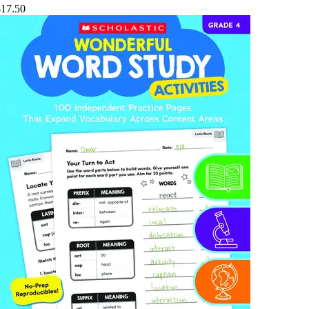
$17.50