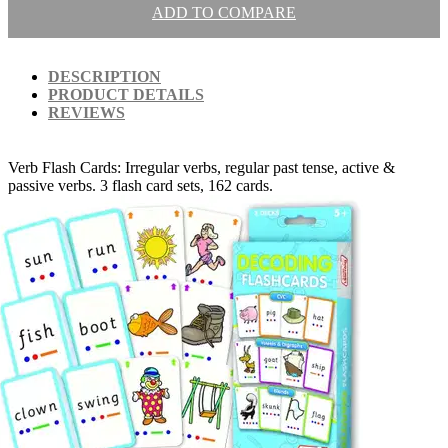
ADD TO COMPARE
DESCRIPTION
PRODUCT DETAILS
REVIEWS
Verb Flash Cards: Irregular verbs, regular past tense, active &
passive verbs. 3 flash card sets, 162 cards.