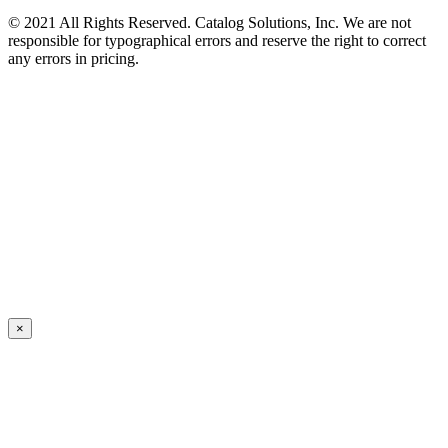
© 2021 All Rights Reserved. Catalog Solutions, Inc. We are not
responsible for typographical errors and reserve the right to correct
any errors in pricing.
×