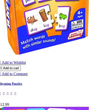

Add to Wishlist

Add to cart

Add to Compare
hyming Puzzles
$12.99