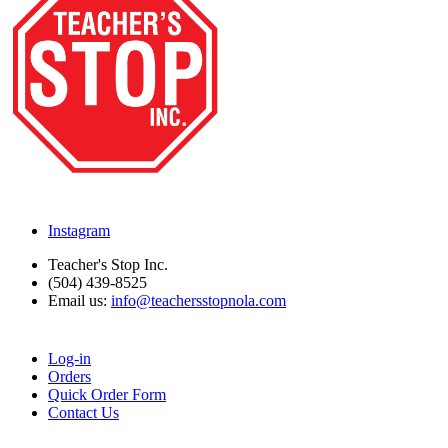
Instagram
Teacher's Stop Inc.
(504) 439-8525
Email us:
info@teachersstopnola.com
Log-in
Orders
Quick Order Form
Contact Us