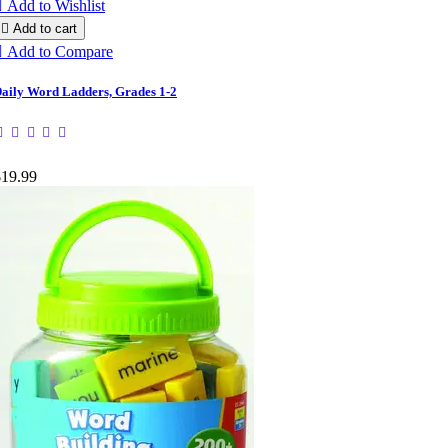

Add to Wishlist

Add to cart

Add to Compare
aily Word Ladders, Grades 1-2
$19.99