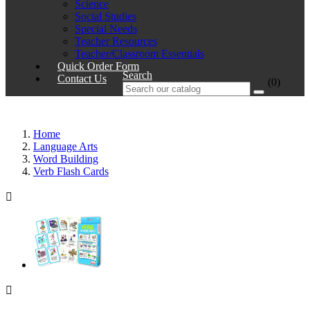
Science
Social Studies
Special Needs
Teacher Resources
Teacher/Classroom Essentials
Quick Order Form
Search
Contact Us
(0)
Home
Language Arts
Word Building
Verb Flash Cards

