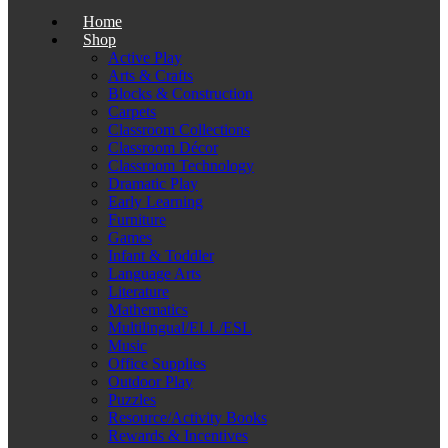
Home
Shop
Active Play
Arts & Crafts
Blocks & Construction
Carpets
Classroom Collections
Classroom Décor
Classroom Technology
Dramatic Play
Early Learning
Furniture
Games
Infant & Toddler
Language Arts
Literature
Mathematics
Multilingual/ELL/ESL
Music
Office Supplies
Outdoor Play
Puzzles
Resource/Activity Books
Rewards & Incentives