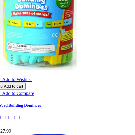

Add to Wishlist

Add to cart

Add to Compare
ord Building Dominoes
$27.99