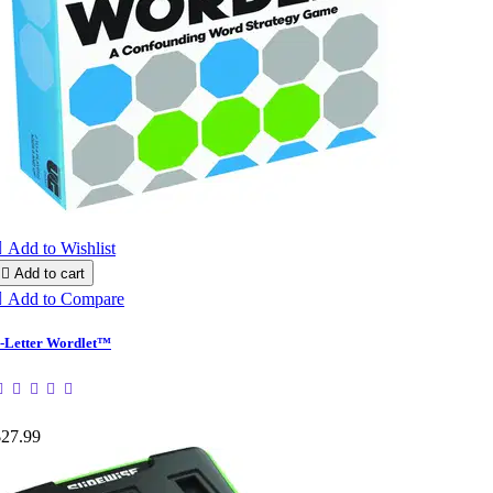

Add to Wishlist

Add to cart

Add to Compare
-Letter Wordlet™
$27.99