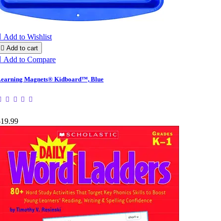

Add to Wishlist

Add to cart

Add to Compare
earning Magnets® Kidboard™, Blue
$19.99