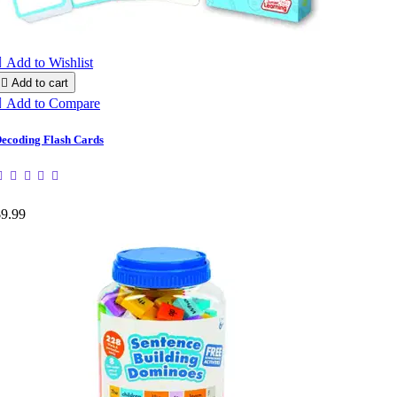

Add to Wishlist

Add to cart

Add to Compare
ecoding Flash Cards
$9.99