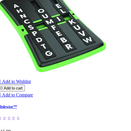

Add to Wishlist

Add to cart

Add to Compare
lidewise™