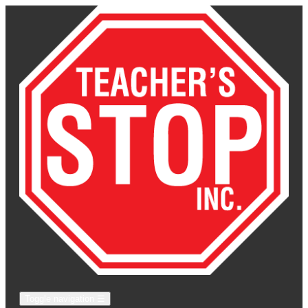
Toggle navigation
☰