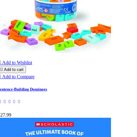

Add to Wishlist

Add to cart

Add to Compare
entence-Building Dominoes
$27.99