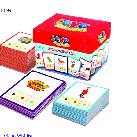
$13.99

Add to Wishlist