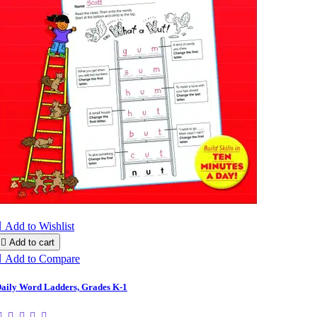

Add to Wishlist

Add to cart

Add to Compare
aily Word Ladders, Grades K-1