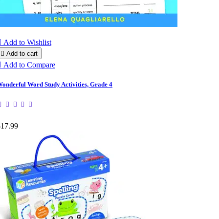

Add to Wishlist

Add to cart

Add to Compare
onderful Word Study Activities, Grade 4
$17.99