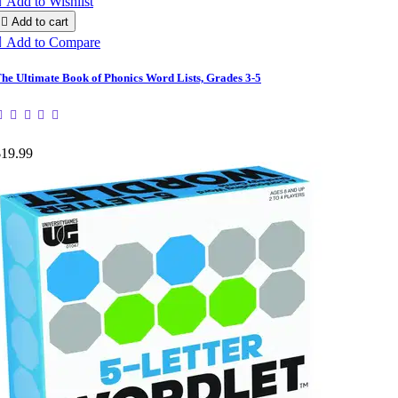

Add to Wishlist

Add to cart

Add to Compare
he Ultimate Book of Phonics Word Lists, Grades 3-5
$19.99