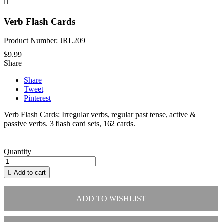

Verb Flash Cards
Product Number: JRL209
$9.99
Share
Share
Tweet
Pinterest
Verb Flash Cards: Irregular verbs, regular past tense, active &
passive verbs. 3 flash card sets, 162 cards.
Quantity

Add to cart
ADD TO WISHLIST