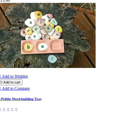
$15.99

Add to Wishlist

Add to cart

Add to Compare
-Pebble Word-building Tray