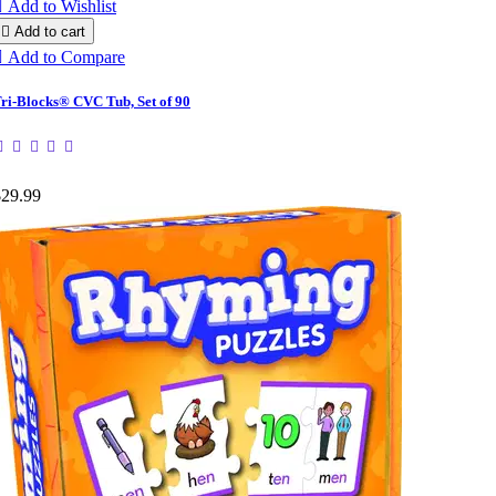

Add to Wishlist

Add to cart

Add to Compare
ri-Blocks® CVC Tub, Set of 90
$29.99