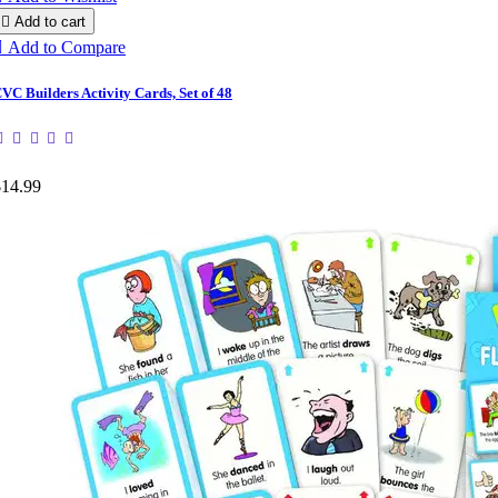

Add to cart

Add to Compare
VC Builders Activity Cards, Set of 48
$14.99