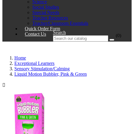
Science
Social Studies
Special Needs
Teacher Resources
Teacher/Classroom Essentials
Quick Order Form
Search
Contact Us
(0)
Home
Exceptional Learners
Sensory Stimulation/Calming
Liquid Motion Bubbler, Pink & Green
