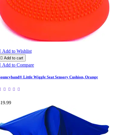

Add to Wishlist

Add to cart

Add to Compare
ouncyband® Little Wiggle Seat Sensory Cushion, Orange
$19.99