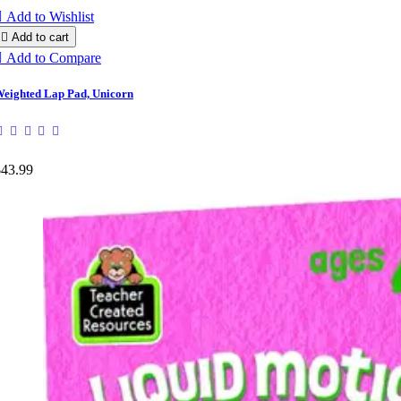

Add to Wishlist

Add to cart

Add to Compare
eighted Lap Pad, Unicorn
$43.99