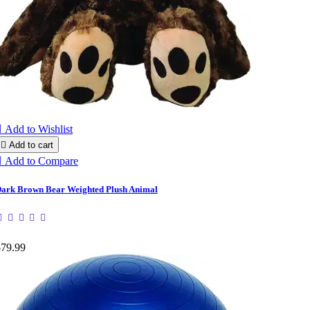

Add to Wishlist

Add to cart

Add to Compare
ark Brown Bear Weighted Plush Animal
$79.99