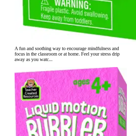
A fun and soothing way to encourage mindfulness and
focus in the classroom or at home. Feel your stress drip
away as you watc...