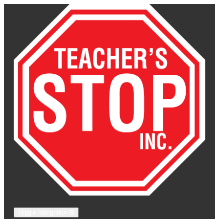
Toggle navigation
☰