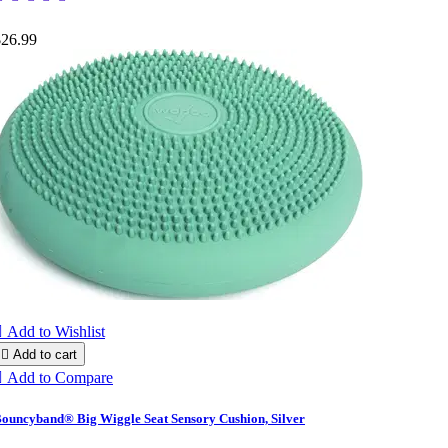
$26.99

Add to Wishlist

Add to cart

Add to Compare
ouncyband® Big Wiggle Seat Sensory Cushion, Silver