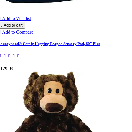

Add to Wishlist

Add to cart

Add to Compare
ouncyband® Comfy Hugging Peapod Sensory Pod, 60" Blue
$129.99