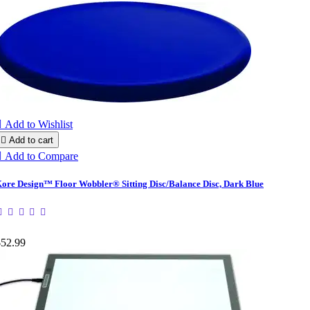

Add to Wishlist

Add to cart

Add to Compare
ore Design™ Floor Wobbler® Sitting Disc/Balance Disc, Dark Blue
$52.99