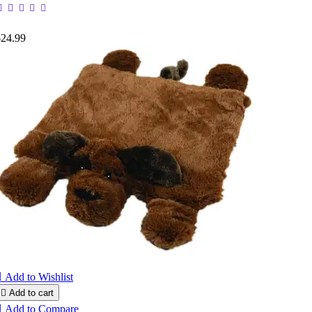
$24.99

Add to Wishlist

Add to cart

Add to Compare