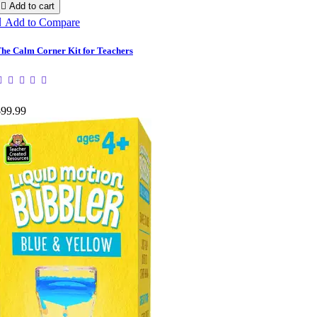

Add to cart

Add to Compare
he Calm Corner Kit for Teachers
$99.99