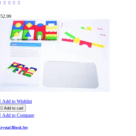
$52.99

Add to Wishlist

Add to cart

Add to Compare
rystal Block Set