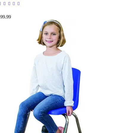
$99.99