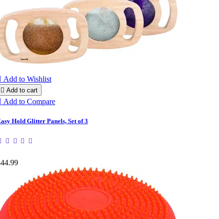

Add to Wishlist

Add to cart

Add to Compare
asy Hold Glitter Panels, Set of 3
$44.99