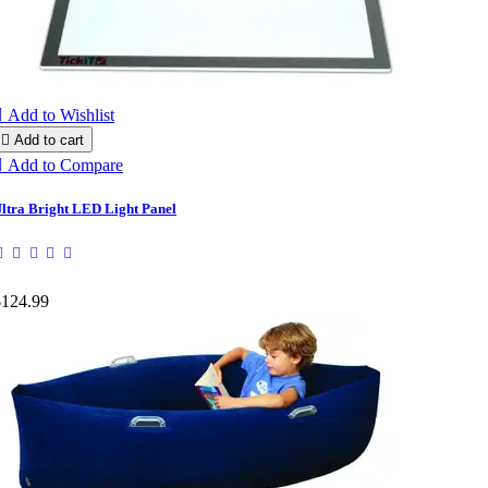

Add to Wishlist

Add to cart

Add to Compare
ltra Bright LED Light Panel
$124.99