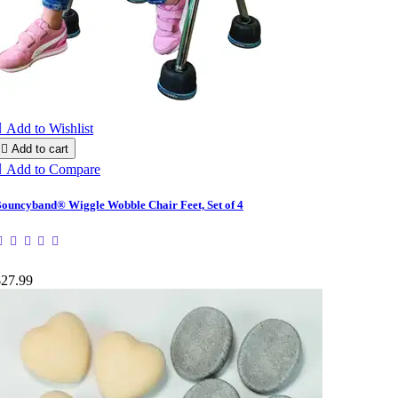

Add to Wishlist

Add to cart

Add to Compare
ouncyband® Wiggle Wobble Chair Feet, Set of 4
$27.99