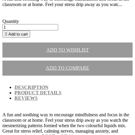
classroom or at home. Feel your stress drip away as you watc...
Quantity

Add to cart
ADD TO WISHLIST
ADD TO COMPARE
DESCRIPTION
PRODUCT DETAILS
REVIEWS
A fun and soothing way to encourage mindfulness and focus in the
classroom or at home. Feel your stress drip away as you watch the
mesmerizing patterns formed when the two colourful liquids mix.
Great for stress relief, calming nerves, managing anxiety, and