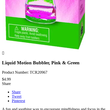

Liquid Motion Bubbler, Pink & Green
Product Number: TCR20967
$4.99
Share
Share
Tweet
Pinterest
A fun and soothing way to encourage mindfulness and focus in the