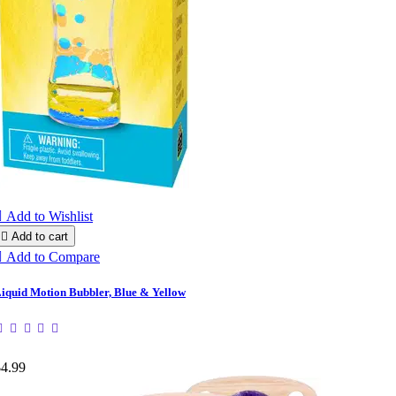

Add to Wishlist

Add to cart

Add to Compare
iquid Motion Bubbler, Blue & Yellow
$4.99