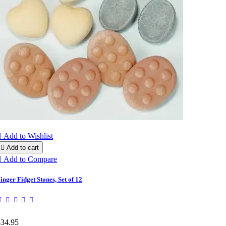

Add to Wishlist

Add to cart

Add to Compare
inger Fidget Stones, Set of 12
$34.95