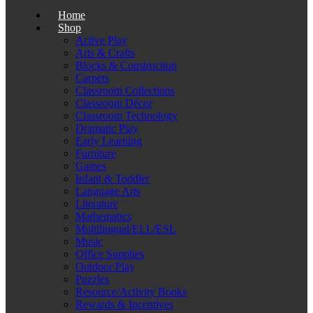
Home
Shop
Active Play
Arts & Crafts
Blocks & Construction
Carpets
Classroom Collections
Classroom Décor
Classroom Technology
Dramatic Play
Early Learning
Furniture
Games
Infant & Toddler
Language Arts
Literature
Mathematics
Multilingual/ELL/ESL
Music
Office Supplies
Outdoor Play
Puzzles
Resource/Activity Books
Rewards & Incentives