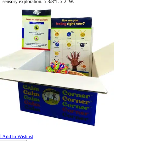
sensory exploration. 5 3/8”L x 2”W.

Add to Wishlist