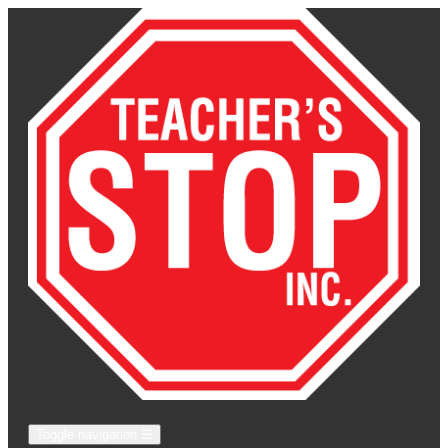
Toggle navigation
☰