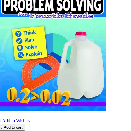

Add to Wishlist

Add to cart