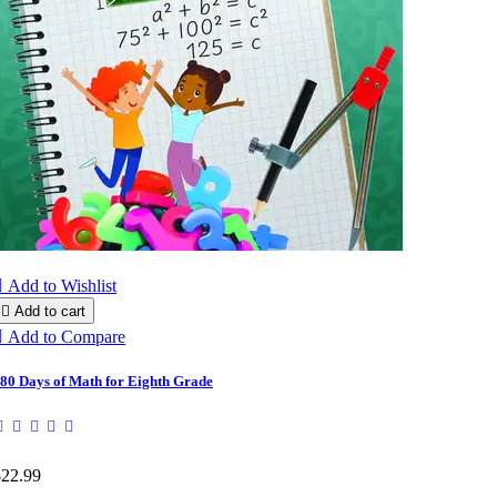

Add to Wishlist

Add to cart

Add to Compare
80 Days of Math for Eighth Grade
$22.99