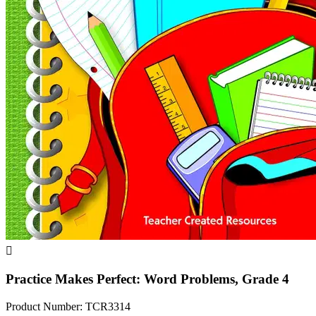

Practice Makes Perfect: Word Problems, Grade 4
Product Number: TCR3314