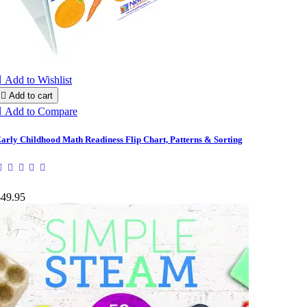

Add to Wishlist

Add to cart

Add to Compare
arly Childhood Math Readiness Flip Chart, Patterns & Sorting
$49.95