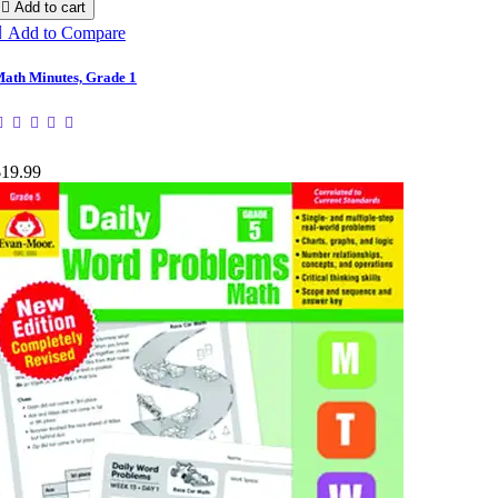

Add to cart

Add to Compare
ath Minutes, Grade 1
$19.99