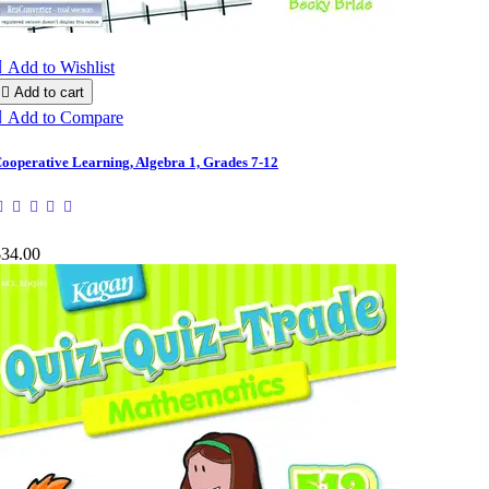

Add to Wishlist

Add to cart

Add to Compare
ooperative Learning, Algebra 1, Grades 7-12
$34.00