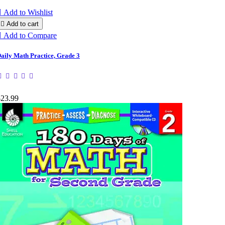

Add to Wishlist

Add to cart

Add to Compare
aily Math Practice, Grade 3
$23.99