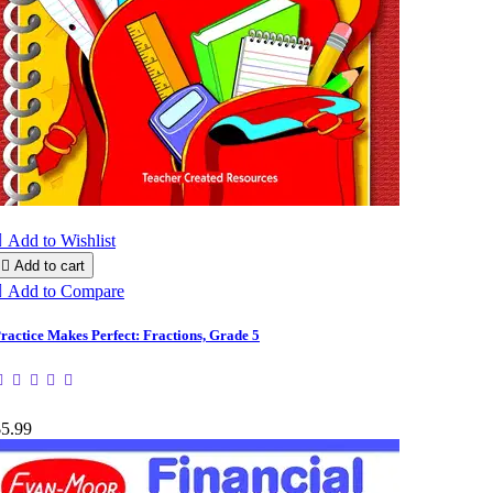

Add to Wishlist

Add to cart

Add to Compare
ractice Makes Perfect: Fractions, Grade 5
$5.99