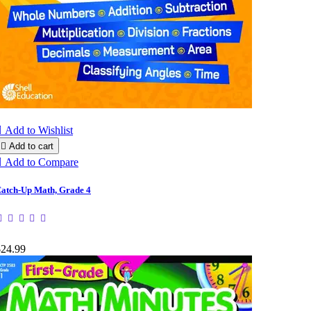

Add to Wishlist

Add to cart

Add to Compare
atch-Up Math, Grade 4
$24.99