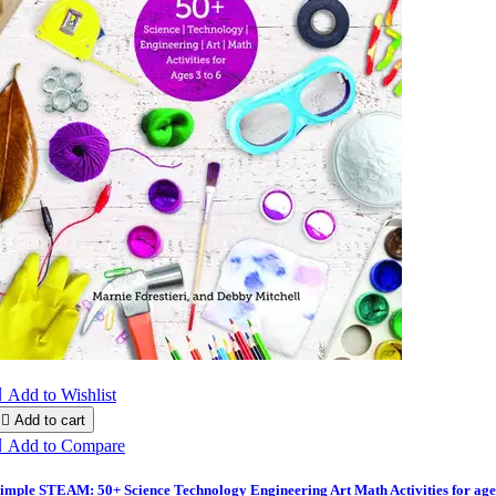

Add to Wishlist

Add to cart

Add to Compare
imple STEAM: 50+ Science Technology Engineering Art Math Activities for age