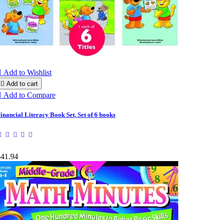

Add to Wishlist

Add to cart

Add to Compare
inancial Literacy Book Set, Set of 6 books
$41.94