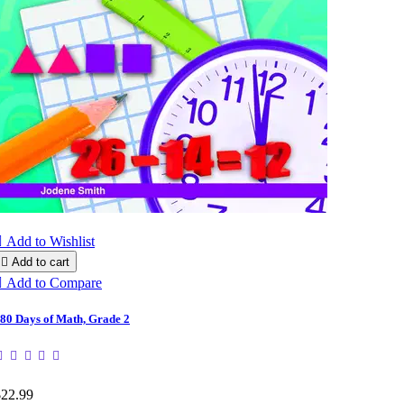

Add to Wishlist

Add to cart

Add to Compare
80 Days of Math, Grade 2
$22.99