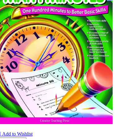

Add to Wishlist