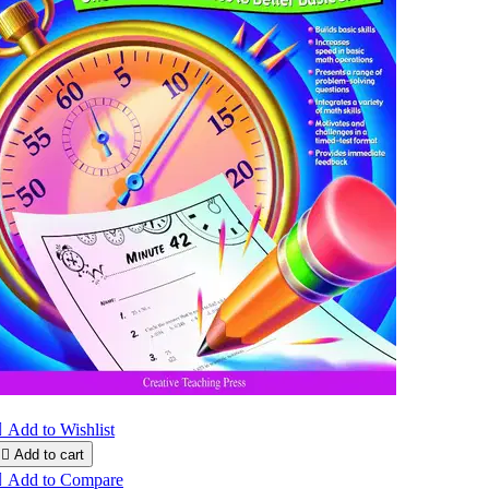

Add to Wishlist

Add to cart

Add to Compare