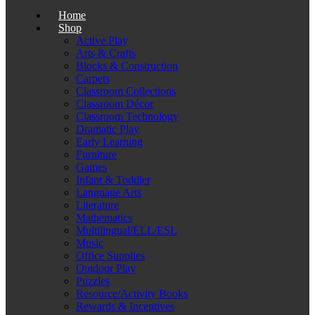
Home
Shop
Active Play
Arts & Crafts
Blocks & Construction
Carpets
Classroom Collections
Classroom Décor
Classroom Technology
Dramatic Play
Early Learning
Furniture
Games
Infant & Toddler
Language Arts
Literature
Mathematics
Multilingual/ELL/ESL
Music
Office Supplies
Outdoor Play
Puzzles
Resource/Activity Books
Rewards & Incentives