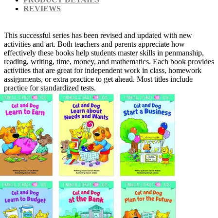
REVIEWS
This successful series has been revised and updated with new
activities and art. Both teachers and parents appreciate how
effectively these books help students master skills in penmanship,
reading, writing, time, money, and mathematics. Each book provides
activities that are great for independent work in class, homework
assignments, or extra practice to get ahead. Most titles include
practice for standardized tests.