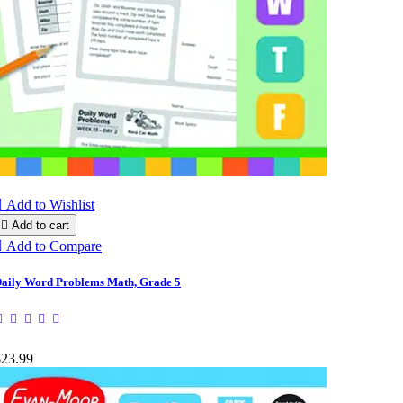

Add to Wishlist

Add to cart

Add to Compare
aily Word Problems Math, Grade 5
$23.99