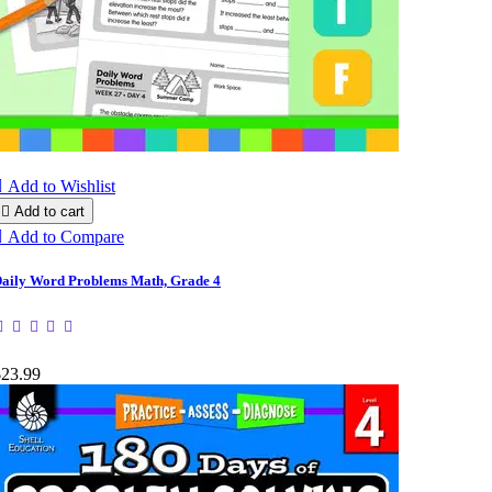

Add to Wishlist

Add to cart

Add to Compare
aily Word Problems Math, Grade 4
$23.99