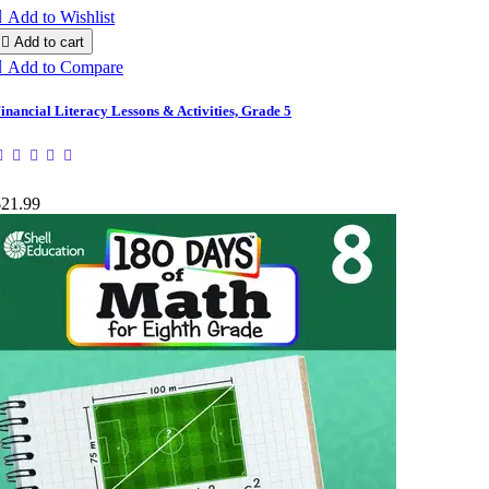

Add to Wishlist

Add to cart

Add to Compare
inancial Literacy Lessons & Activities, Grade 5
$21.99