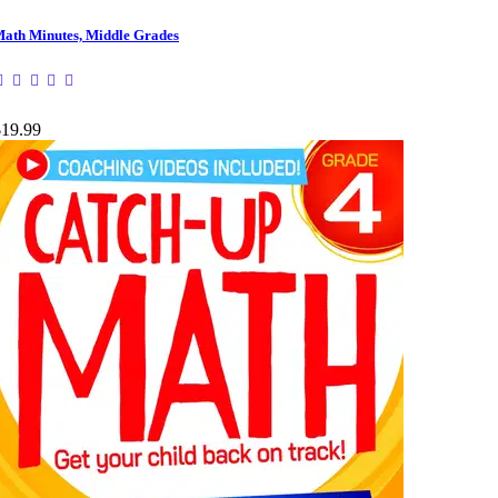
ath Minutes, Middle Grades
$19.99