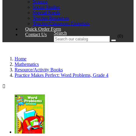
Science
Social Studies
Special Needs
Teacher Resources
Teacher/Classroom Essentials
Quick Order Form
Search
Contact Us
(0)
Home
Mathematics
Resource/Activity Books
Practice Makes Perfect: Word Problems, Grade 4
