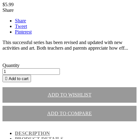
$5.99
Share
Share
Tweet
Pinterest
This successful series has been revised and updated with new
activities and art. Both teachers and parents appreciate how eff...
Quantity

Add to cart
ADD TO WISHLIST
ADD TO COMPARE
DESCRIPTION
PRODUCT DETAILS