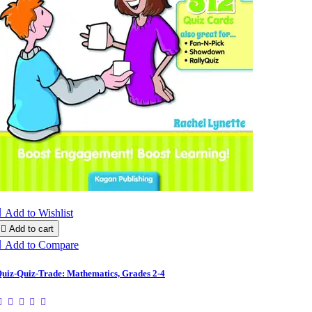

Add to Wishlist

Add to cart

Add to Compare
uiz-Quiz-Trade: Mathematics, Grades 2-4