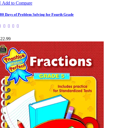

Add to Compare
80 Days of Problem Solving for Fourth Grade
$22.99