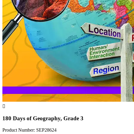

180 Days of Geography, Grade 3
Product Number: SEP28624