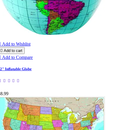

Add to Wishlist

Add to cart

Add to Compare
2" Inflatable Globe
$8.99