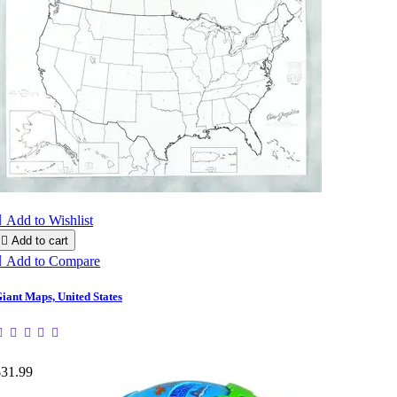

Add to Wishlist

Add to cart

Add to Compare
iant Maps, United States
$31.99