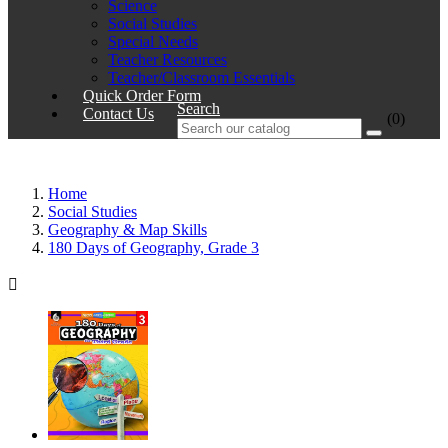
Science
Social Studies
Special Needs
Teacher Resources
Teacher/Classroom Essentials
Quick Order Form
Search
Contact Us
(0)
Home
Social Studies
Geography & Map Skills
180 Days of Geography, Grade 3
