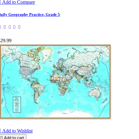

Add to Compare
aily Geography Practice, Grade 5
$29.99

Add to Wishlist

Add to cart