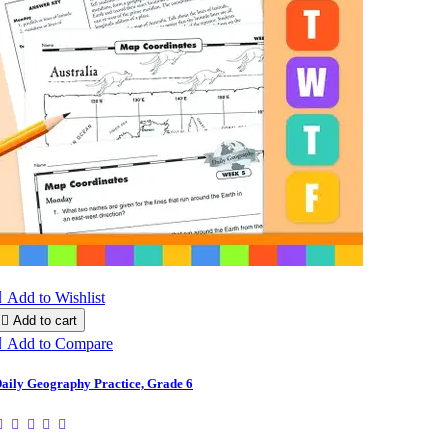

Add to Wishlist

Add to cart

Add to Compare
aily Geography Practice, Grade 6