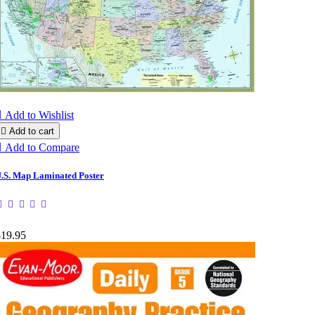

Add to Wishlist

Add to cart

Add to Compare
.S. Map Laminated Poster
$19.95