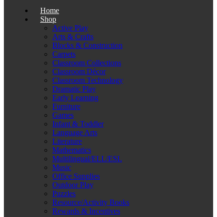
Home
Shop
Active Play
Arts & Crafts
Blocks & Construction
Carpets
Classroom Collections
Classroom Décor
Classroom Technology
Dramatic Play
Early Learning
Furniture
Games
Infant & Toddler
Language Arts
Literature
Mathematics
Multilingual/ELL/ESL
Music
Office Supplies
Outdoor Play
Puzzles
Resource/Activity Books
Rewards & Incentives