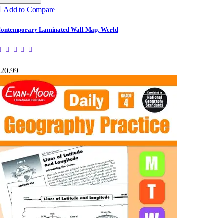

Add to Compare
ontemporary Laminated Wall Map, World
$20.99