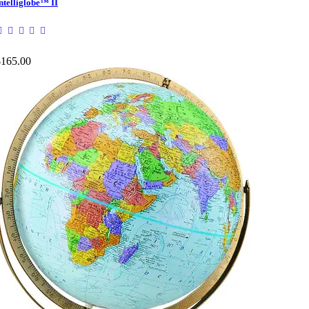
ntelliglobe™ II
$165.00