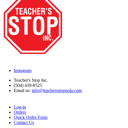
Instagram
Teacher's Stop Inc.
(504) 439-8525
Email us:
info@teachersstopnola.com
Log-in
Orders
Quick Order Form
Contact Us