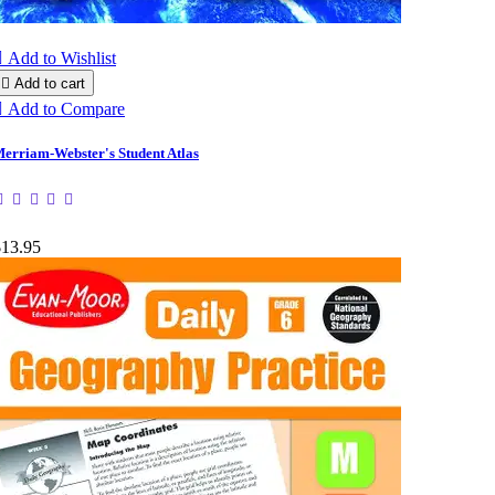

Add to Wishlist

Add to cart

Add to Compare
erriam-Webster's Student Atlas
$13.95