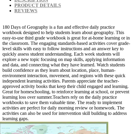
PRODUCT DETAILS
REVIEWS
180 Days of Geography is a fun and effective daily practice
workbook designed to help students learn about geography. This
easy-to-use third grade workbook is great for at-home learning or in
the classroom. The engaging standards-based activities cover grade-
level skills with easy to follow instructions and an answer key to
quickly assess student understanding. Each week students will
explore a new topic focusing on map skills, applying information
and data, and connecting what they have learned. Watch students
build confidence as they learn about location, place, human-
environment interaction, movement, and regions with these quick
independent learning activities. Parents appreciate the teacher-
approved activity books that keep their child engaged and learning.
Great for homeschooling, to reinforce learning at school, or prevent
learning loss over summer.Teachers rely on the daily practice
workbooks to save them valuable time. The ready to implement
activities are perfect for daily morning review or homework. The
activities can also be used for intervention skill building to address
learning gaps.