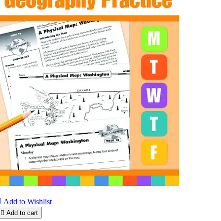

Add to Wishlist

Add to cart