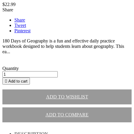
$22.99
Share
Share
Tweet
Pinterest
180 Days of Geography is a fun and effective daily practice
workbook designed to help students learn about geography. This
ea...
Quantity

Add to cart
ADD TO WISHLIST
ADD TO COMPARE
DESCRIPTION