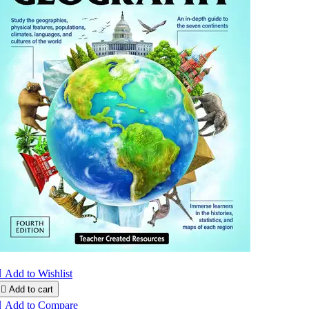

Add to Wishlist

Add to cart

Add to Compare