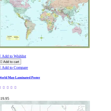

Add to Wishlist

Add to cart

Add to Compare
orld Map Laminated Poster
$19.95