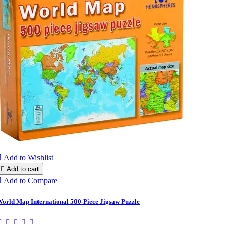

Add to Wishlist

Add to cart

Add to Compare
orld Map International 500-Piece Jigsaw Puzzle