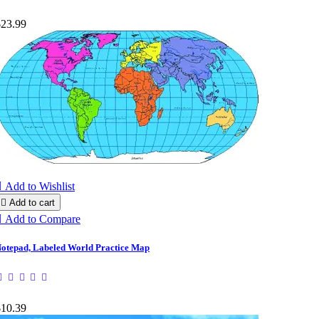
$23.99

Add to Wishlist

Add to cart

Add to Compare
otepad, Labeled World Practice Map
$10.39