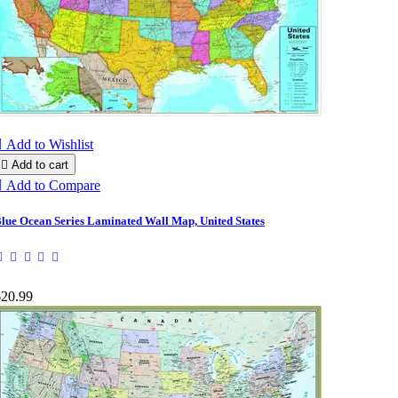

Add to Wishlist

Add to cart

Add to Compare
lue Ocean Series Laminated Wall Map, United States
$20.99