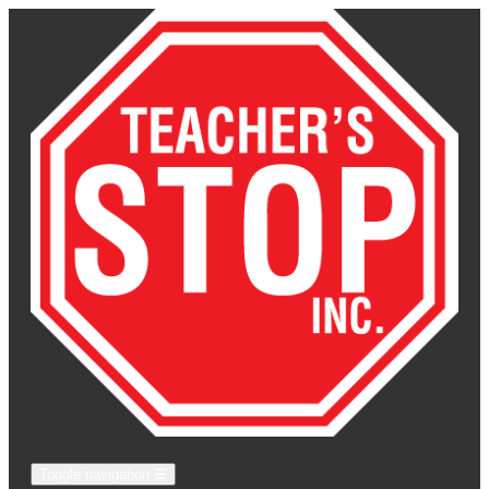
Toggle navigation
☰