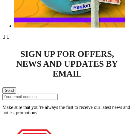


SIGN UP FOR OFFERS,
NEWS AND UPDATES BY
EMAIL
Send
Make sure that you’re always the first to receive our latest news and
hottest promotions!