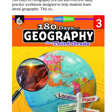
practice workbook designed to help students learn
about geography. This ea...