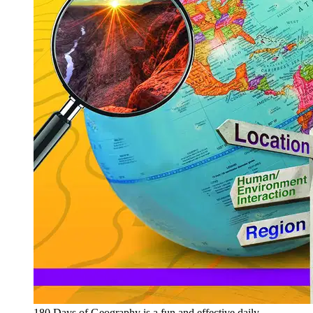
180 Days of Geography is a fun and effective daily