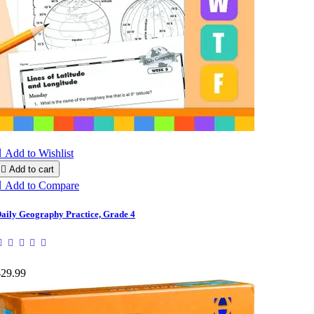

Add to Wishlist

Add to cart

Add to Compare
aily Geography Practice, Grade 4
$29.99