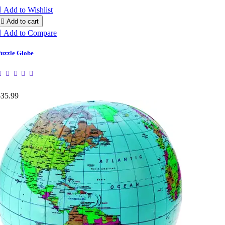

Add to Wishlist

Add to cart

Add to Compare
uzzle Globe
$35.99