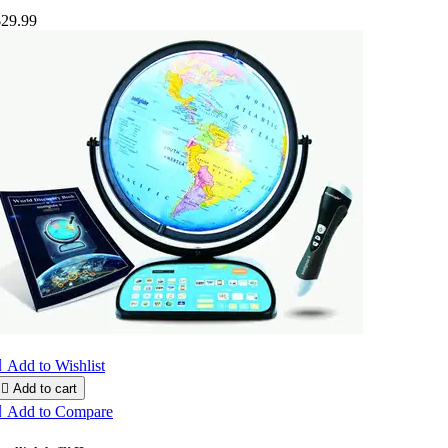
$29.99

Add to Wishlist

Add to cart

Add to Compare