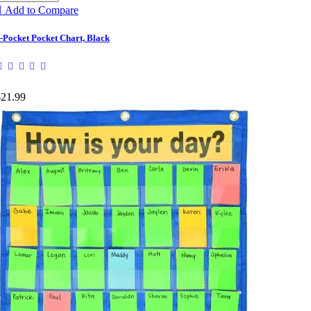

Add to Compare
-Pocket Pocket Chart, Black
$21.99