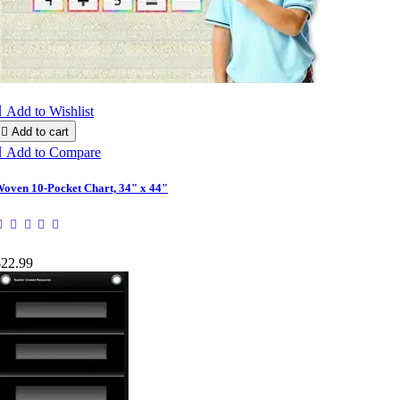

Add to Wishlist

Add to cart

Add to Compare
oven 10-Pocket Chart, 34" x 44"
$22.99