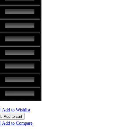

Add to Wishlist

Add to cart

Add to Compare