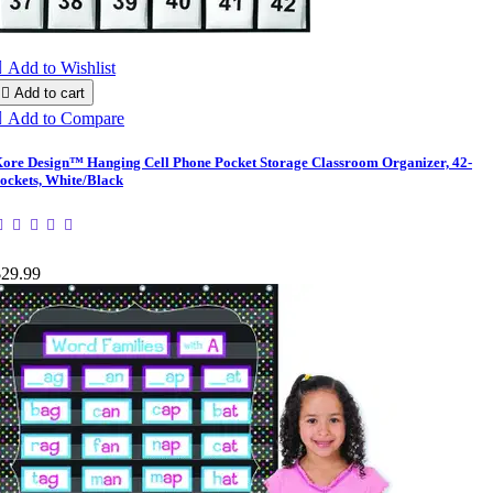

Add to Wishlist

Add to cart

Add to Compare
ore Design™ Hanging Cell Phone Pocket Storage Classroom Organizer, 42-
ockets, White/Black
$29.99