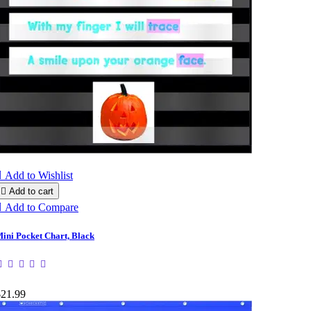

Add to Wishlist

Add to cart

Add to Compare
ini Pocket Chart, Black
$21.99