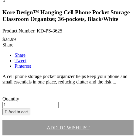

Kore Design™ Hanging Cell Phone Pocket Storage
Classroom Organizer, 36-pockets, Black/White
Product Number: KD-PS-3625
$24.99
Share
Share
Tweet
Pinterest
A cell phone storage pocket organizer helps keep your phone and
small essentials in one place, reducing clutter and the risk ...
Quantity

Add to cart
ADD TO WISHLIST