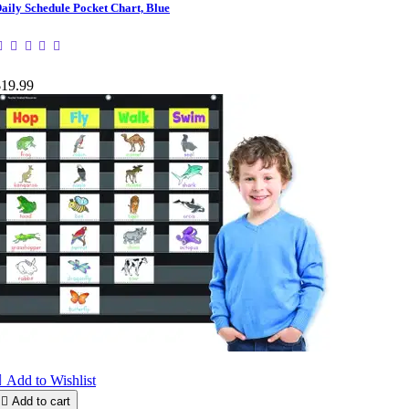
aily Schedule Pocket Chart, Blue
$19.99

Add to Wishlist

Add to cart