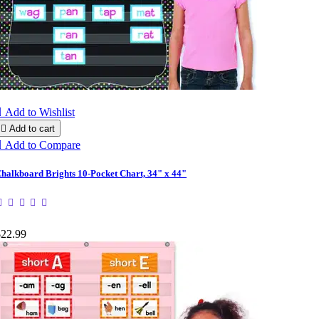

Add to Wishlist

Add to cart

Add to Compare
halkboard Brights 10-Pocket Chart, 34" x 44"
$22.99