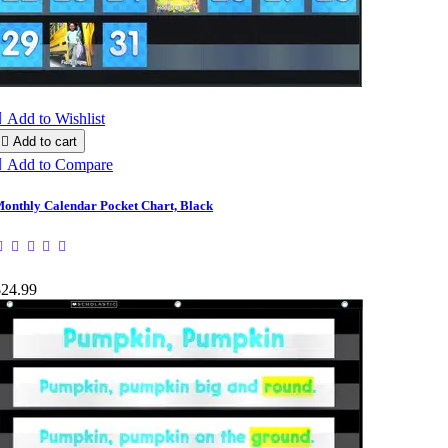

Add to Wishlist

Add to cart

Add to Compare
onthly Calendar Pocket Chart, Black
$24.99