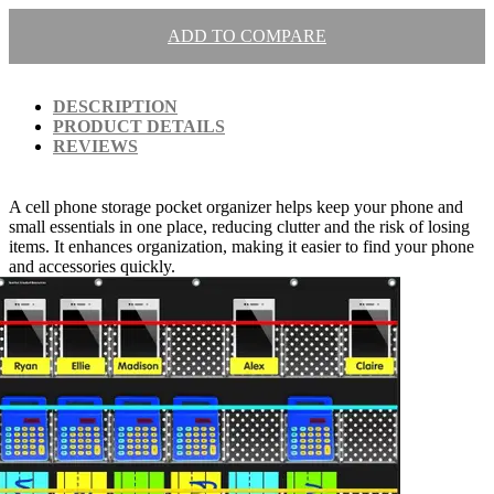
ADD TO COMPARE
DESCRIPTION
PRODUCT DETAILS
REVIEWS
A cell phone storage pocket organizer helps keep your phone and
small essentials in one place, reducing clutter and the risk of losing
items. It enhances organization, making it easier to find your phone
and accessories quickly.