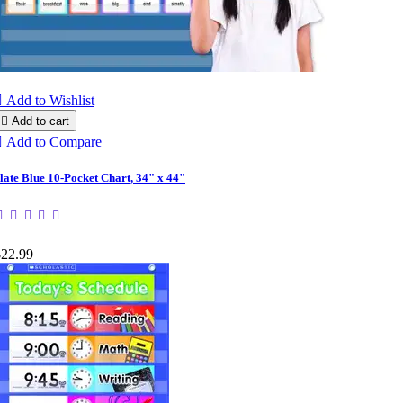

Add to Wishlist

Add to cart

Add to Compare
late Blue 10-Pocket Chart, 34" x 44"
$22.99