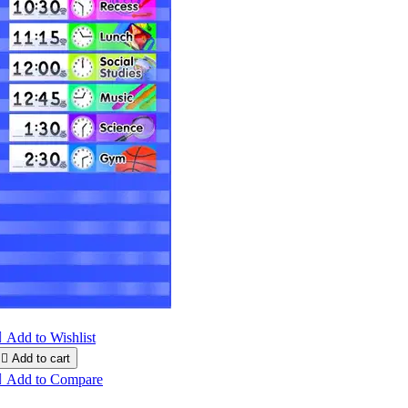

Add to Wishlist

Add to cart

Add to Compare