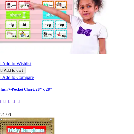

Add to Wishlist

Add to cart

Add to Compare
lush 7-Pocket Chart, 28" x 28"
$21.99