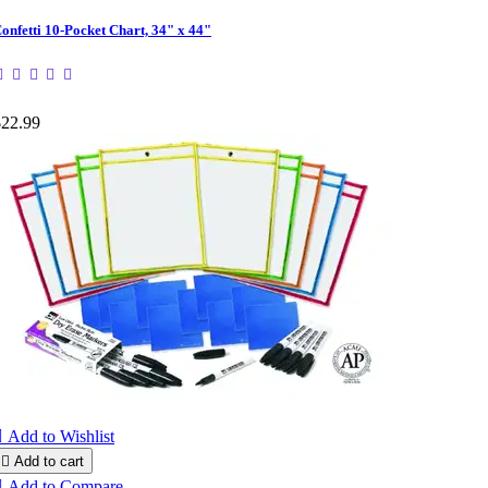
onfetti 10-Pocket Chart, 34" x 44"
$22.99

Add to Wishlist

Add to cart

Add to Compare