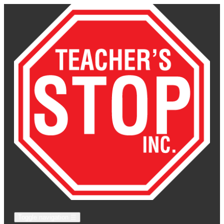
Toggle navigation
☰