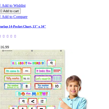

Add to Wishlist

Add to cart

Add to Compare
urlap 14-Pocket Chart, 13" x 34"
$16.99