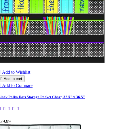

Add to Wishlist

Add to cart

Add to Compare
lack Polka Dots Storage Pocket Chart, 32.5" x 36.5"
$29.99