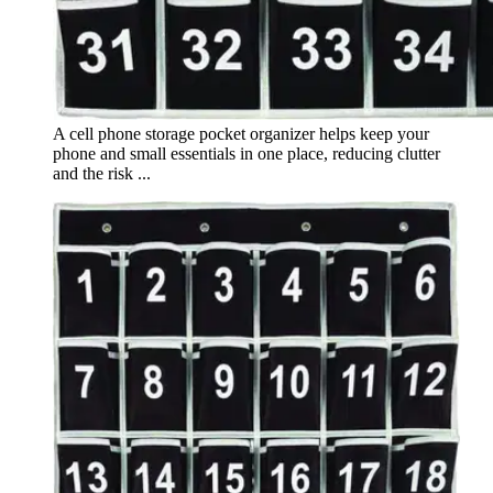
A cell phone storage pocket organizer helps keep your
phone and small essentials in one place, reducing clutter
and the risk ...