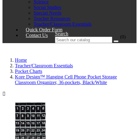
Science
Social Studies
Special Needs
Teacher Resources
Teacher/Classroom Essentials
Quick Order Form
Search
Contact Us
(0)
Home
Teacher/Classroom Essentials
Pocket Charts
Kore Design™ Hanging Cell Phone Pocket Storage
Classroom Organizer, 36-pockets, Black/White
