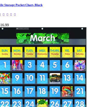
ile Storage Pocket Chart, Black
$16.99