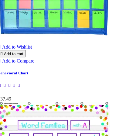

Add to Wishlist

Add to cart

Add to Compare
ehavioral Chart
$37.49