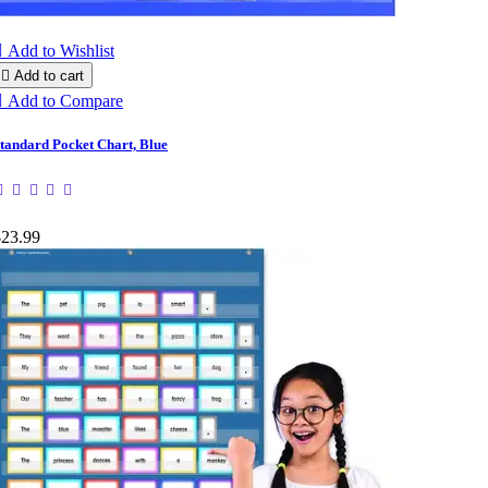

Add to Wishlist

Add to cart

Add to Compare
tandard Pocket Chart, Blue
$23.99