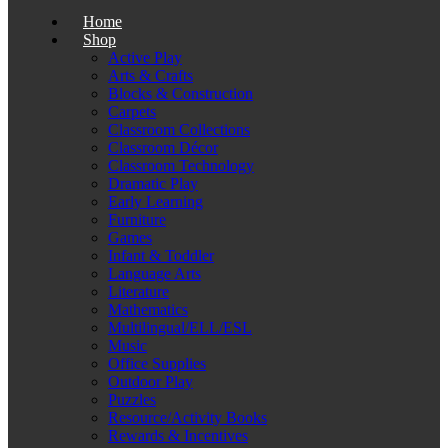
Home
Shop
Active Play
Arts & Crafts
Blocks & Construction
Carpets
Classroom Collections
Classroom Décor
Classroom Technology
Dramatic Play
Early Learning
Furniture
Games
Infant & Toddler
Language Arts
Literature
Mathematics
Multilingual/ELL/ESL
Music
Office Supplies
Outdoor Play
Puzzles
Resource/Activity Books
Rewards & Incentives