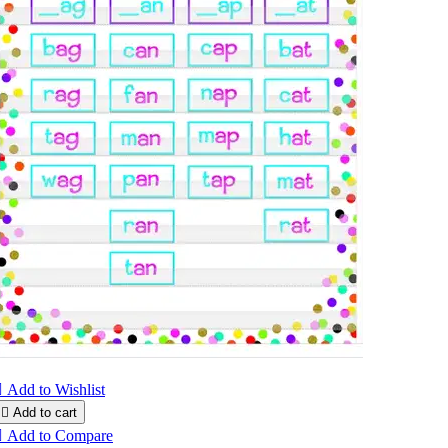

Add to Wishlist

Add to cart

Add to Compare