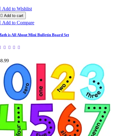

Add to Wishlist

Add to cart

Add to Compare
ath is All About Mini Bulletin Board Set
$8.99