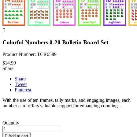

Colorful Numbers 0-20 Bulletin Board Set
Product Number: TCR6589
$14.99
Share
Share
Tweet
Pinterest
With the use of ten frames, tally marks, and engaging images, each
number card offers valuable support for enhancing counting...
Quantity

Add to cart