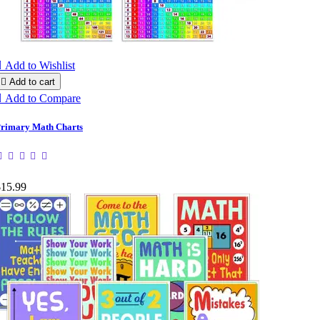

Add to Wishlist

Add to cart

Add to Compare
rimary Math Charts
$15.99