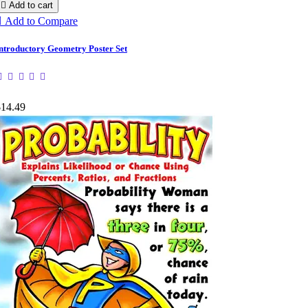

Add to cart

Add to Compare
ntroductory Geometry Poster Set
$14.49