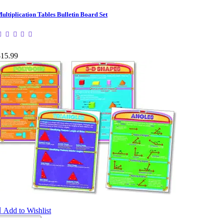
ultiplication Tables Bulletin Board Set
$15.99

Add to Wishlist