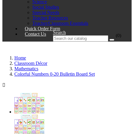
Science
Social Studies
Special Needs
Teacher Resources
Teacher/Classroom Essentials
Quick Order Form
Search
Contact Us
(0)
Home
Classroom Décor
Mathematics
Colorful Numbers 0-20 Bulletin Board Set
