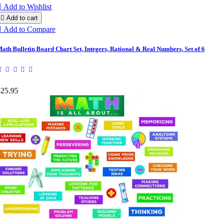

Add to Wishlist

Add to cart

Add to Compare
ath Bulletin Board Chart Set, Integers, Rational & Real Numbers, Set of 6
$25.95