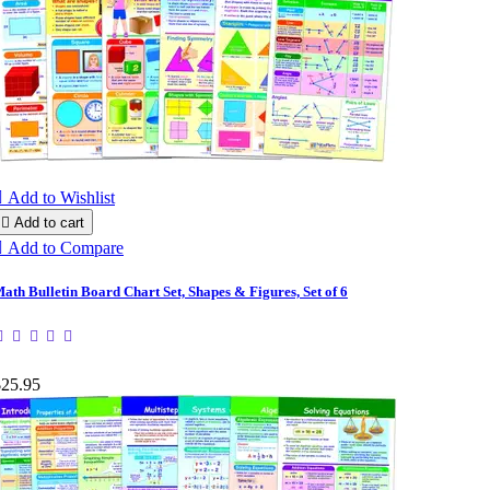

Add to Wishlist

Add to cart

Add to Compare
ath Bulletin Board Chart Set, Shapes & Figures, Set of 6
$25.95