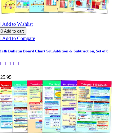

Add to Wishlist

Add to cart

Add to Compare
ath Bulletin Board Chart Set, Addition & Subtraction, Set of 6
$25.95