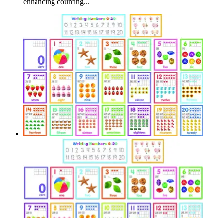
enhancing counting...