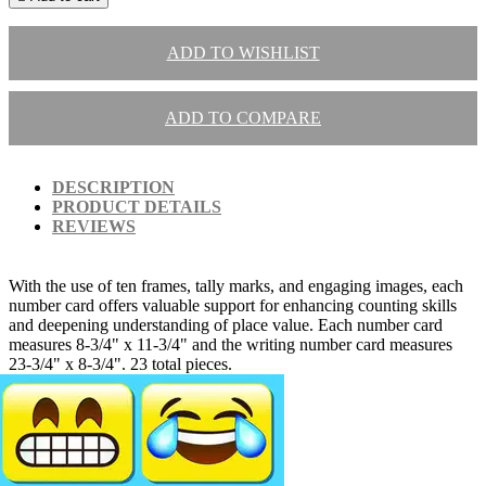
ADD TO WISHLIST
ADD TO COMPARE
DESCRIPTION
PRODUCT DETAILS
REVIEWS
With the use of ten frames, tally marks, and engaging images, each
number card offers valuable support for enhancing counting skills
and deepening understanding of place value. Each number card
measures 8-3/4" x 11-3/4" and the writing number card measures
23-3/4" x 8-3/4". 23 total pieces.