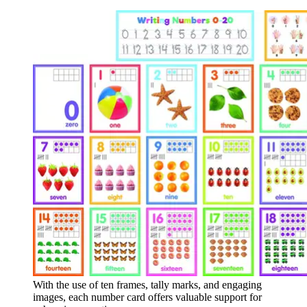
With the use of ten frames, tally marks, and engaging
images, each number card offers valuable support for