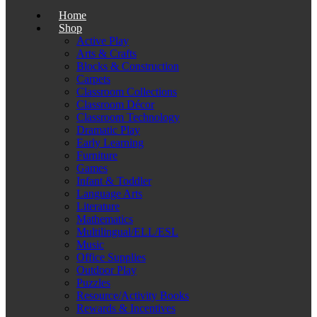
Home
Shop
Active Play
Arts & Crafts
Blocks & Construction
Carpets
Classroom Collections
Classroom Décor
Classroom Technology
Dramatic Play
Early Learning
Furniture
Games
Infant & Toddler
Language Arts
Literature
Mathematics
Multilingual/ELL/ESL
Music
Office Supplies
Outdoor Play
Puzzles
Resource/Activity Books
Rewards & Incentives