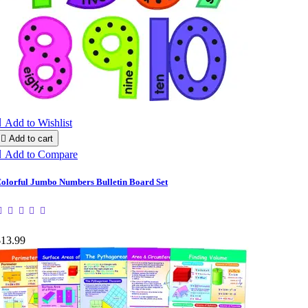

Add to Wishlist

Add to cart

Add to Compare
olorful Jumbo Numbers Bulletin Board Set
$13.99