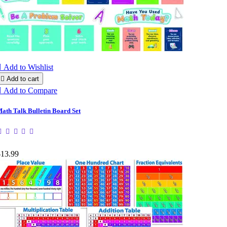

Add to Wishlist

Add to cart

Add to Compare
ath Talk Bulletin Board Set
$13.99