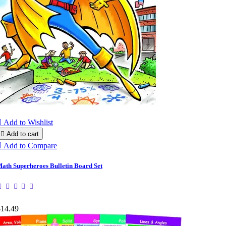

Add to Wishlist

Add to cart

Add to Compare
ath Superheroes Bulletin Board Set
$14.49