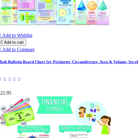

Add to Wishlist

Add to cart

Add to Compare
ath Bulletin Board Chart Set, Perimeter, Circumference, Area & Volume, Set of
$21.95