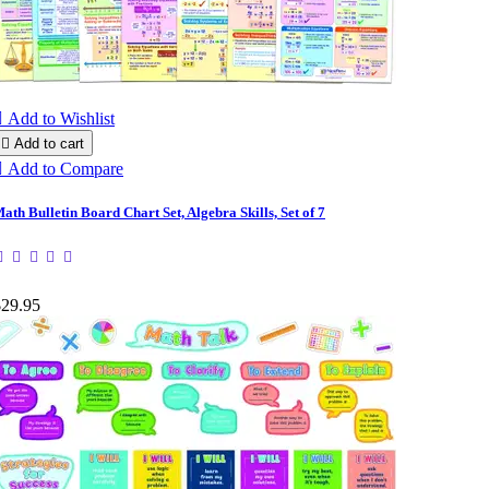

Add to Wishlist

Add to cart

Add to Compare
ath Bulletin Board Chart Set, Algebra Skills, Set of 7
$29.95