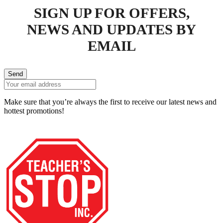
SIGN UP FOR OFFERS,
NEWS AND UPDATES BY
EMAIL
Send
Make sure that you’re always the first to receive our latest news and
hottest promotions!