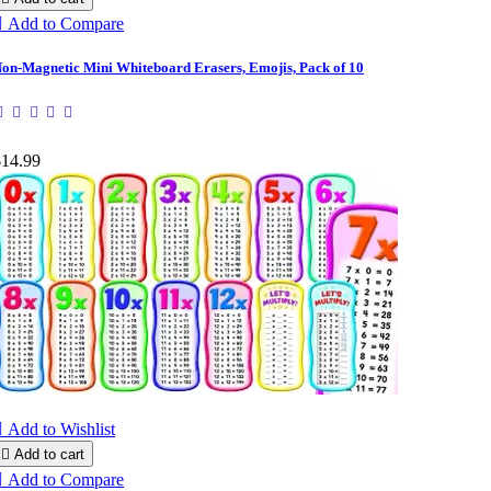

Add to Compare
on-Magnetic Mini Whiteboard Erasers, Emojis, Pack of 10
$14.99

Add to Wishlist

Add to cart

Add to Compare