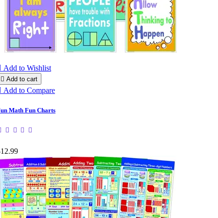

Add to Wishlist

Add to cart

Add to Compare
un Math Fun Charts
$12.99