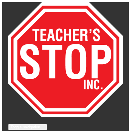
Toggle navigation
☰