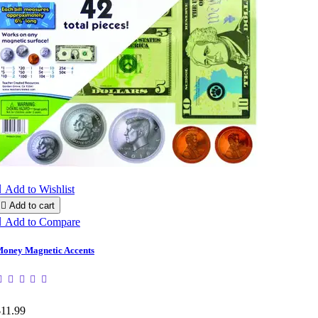

Add to Wishlist

Add to cart

Add to Compare
oney Magnetic Accents
$11.99