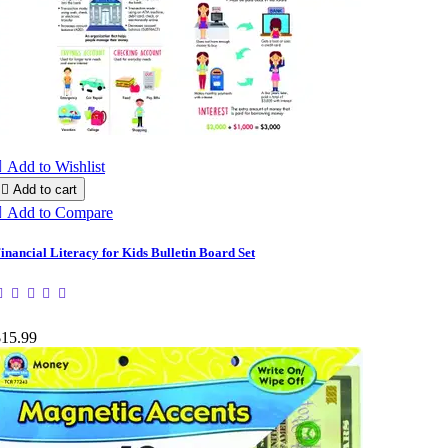

Add to Wishlist

Add to cart

Add to Compare
inancial Literacy for Kids Bulletin Board Set
$15.99