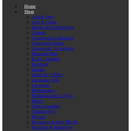
Home
Shop
Active Play
Arts & Crafts
Blocks & Construction
Carpets
Classroom Collections
Classroom Décor
Classroom Technology
Dramatic Play
Early Learning
Furniture
Games
Infant & Toddler
Language Arts
Literature
Mathematics
Multilingual/ELL/ESL
Music
Office Supplies
Outdoor Play
Puzzles
Resource/Activity Books
Rewards & Incentives