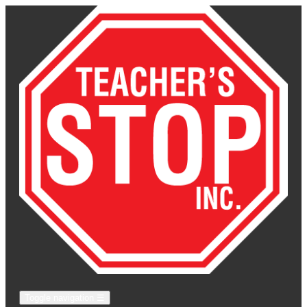
Toggle navigation
☰