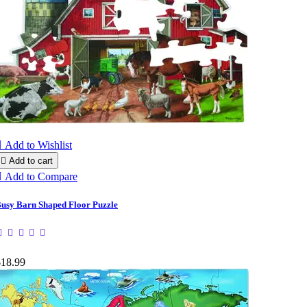

Add to Wishlist

Add to cart

Add to Compare
usy Barn Shaped Floor Puzzle
$18.99