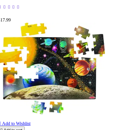
$17.99

Add to Wishlist