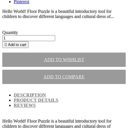
Pinterest
Hello World! Floor Puzzle is a beautiful introductory tool for
children to discover different languages and cultural dress of...
Quantity

Add to cart
ADD TO WISHLIST
ADD TO COMPARE
DESCRIPTION
PRODUCT DETAILS
REVIEWS
Hello World! Floor Puzzle is a beautiful introductory tool for
children to discover different languages and cultural dress of