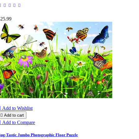
$25.99

Add to Wishlist

Add to cart

Add to Compare
ug-Tastic Jumbo Photographic Floor Puzzle