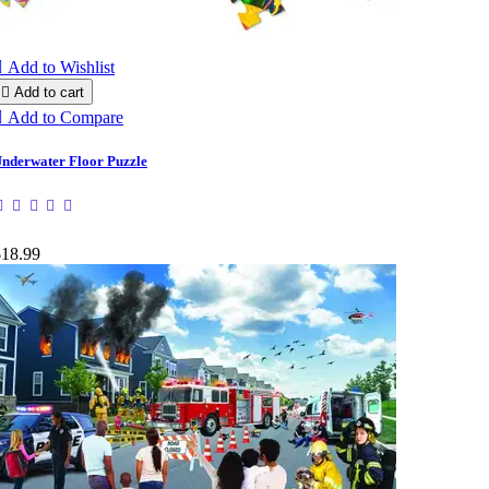

Add to Wishlist

Add to cart

Add to Compare
nderwater Floor Puzzle
$18.99