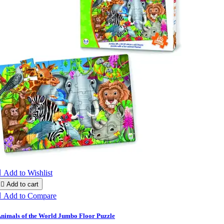

Add to Wishlist

Add to cart

Add to Compare
nimals of the World Jumbo Floor Puzzle