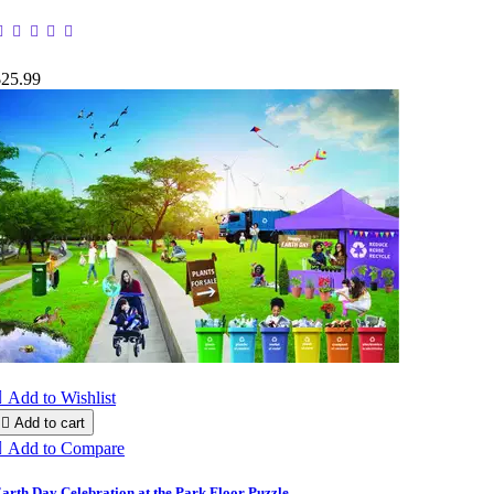
$25.99

Add to Wishlist

Add to cart

Add to Compare
arth Day Celebration at the Park Floor Puzzle