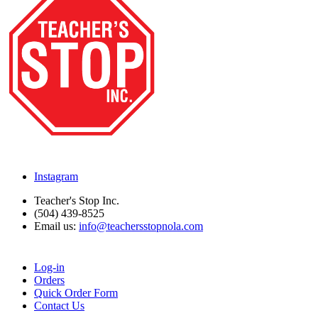
Instagram
Teacher's Stop Inc.
(504) 439-8525
Email us:
info@teachersstopnola.com
Log-in
Orders
Quick Order Form
Contact Us