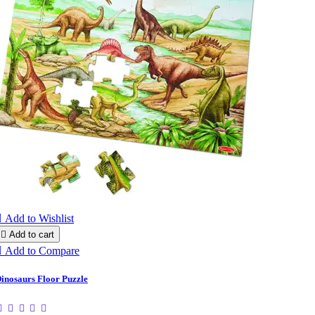

Add to Wishlist

Add to cart

Add to Compare
inosaurs Floor Puzzle