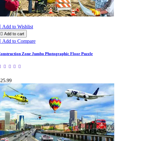

Add to Wishlist

Add to cart

Add to Compare
onstruction Zone Jumbo Photographic Floor Puzzle
$25.99