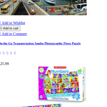

Add to Wishlist

Add to cart

Add to Compare
n-the-Go Transportation Jumbo Photographic Floor Puzzle
$25.99