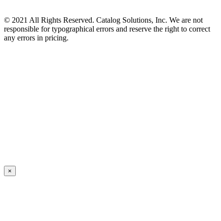
© 2021 All Rights Reserved. Catalog Solutions, Inc. We are not
responsible for typographical errors and reserve the right to correct
any errors in pricing.
×