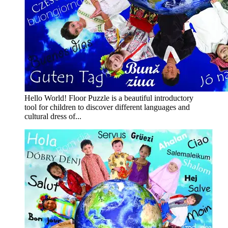
Hello World! Floor Puzzle is a beautiful introductory
tool for children to discover different languages and
cultural dress of...