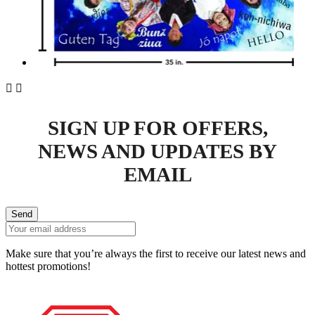


SIGN UP FOR OFFERS,
NEWS AND UPDATES BY
EMAIL
Send
Make sure that you’re always the first to receive our latest news and
hottest promotions!