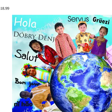
$18.99