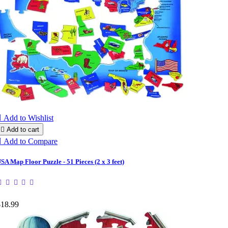

Add to Wishlist

Add to cart

Add to Compare
SA Map Floor Puzzle - 51 Pieces (2 x 3 feet)
$18.99