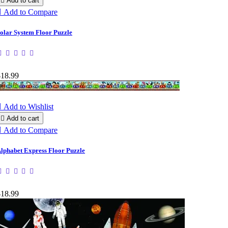

Add to cart

Add to Compare
olar System Floor Puzzle
$18.99

Add to Wishlist

Add to cart

Add to Compare
lphabet Express Floor Puzzle
$18.99