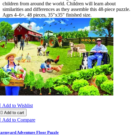
children from around the world. Children will learn about
similarities and differences as they assemble this 48-piece puzzle.
Ages 4–6+, 48 pieces, 35"x35" finished size.

Add to Wishlist

Add to cart

Add to Compare
armyard Adventure Floor Puzzle