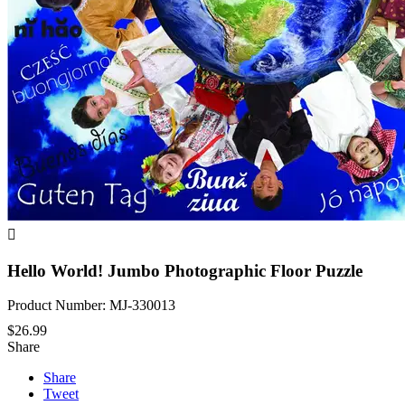

Hello World! Jumbo Photographic Floor Puzzle
Product Number: MJ-330013
$26.99
Share
Share
Tweet