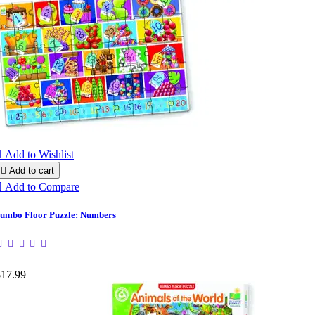

Add to Wishlist

Add to cart

Add to Compare
umbo Floor Puzzle: Numbers
$17.99