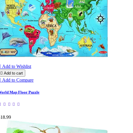

Add to Wishlist

Add to cart

Add to Compare
orld Map Floor Puzzle
$18.99