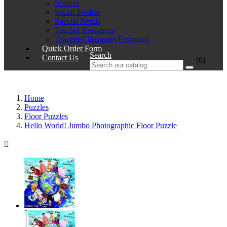
Science
Social Studies
Special Needs
Teacher Resources
Teacher/Classroom Essentials
Quick Order Form
Search
Contact Us
(0)
Home
Puzzles
Floor Puzzles
Hello World! Jumbo Photographic Floor Puzzle
