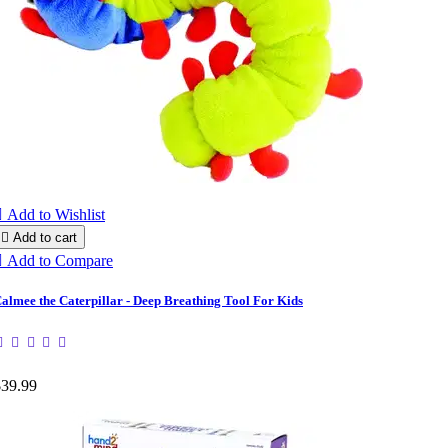

Add to Wishlist

Add to cart

Add to Compare
almee the Caterpillar - Deep Breathing Tool For Kids
$39.99