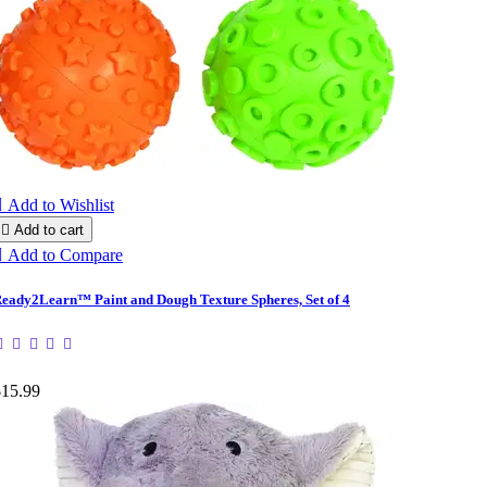

Add to Wishlist

Add to cart

Add to Compare
eady2Learn™ Paint and Dough Texture Spheres, Set of 4
$15.99