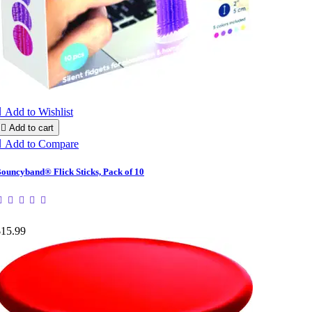

Add to Wishlist

Add to cart

Add to Compare
ouncyband® Flick Sticks, Pack of 10
$15.99