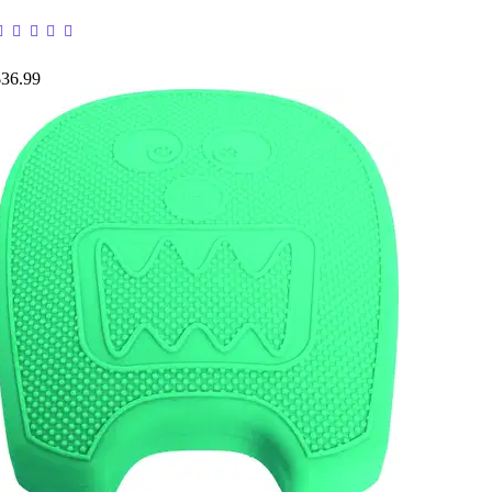
$36.99