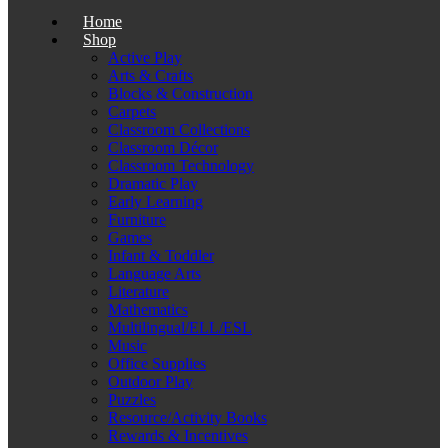
Home
Shop
Active Play
Arts & Crafts
Blocks & Construction
Carpets
Classroom Collections
Classroom Décor
Classroom Technology
Dramatic Play
Early Learning
Furniture
Games
Infant & Toddler
Language Arts
Literature
Mathematics
Multilingual/ELL/ESL
Music
Office Supplies
Outdoor Play
Puzzles
Resource/Activity Books
Rewards & Incentives