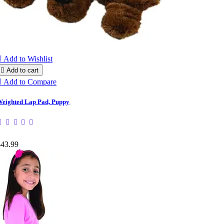

Add to Wishlist

Add to cart

Add to Compare
eighted Lap Pad, Puppy
$43.99