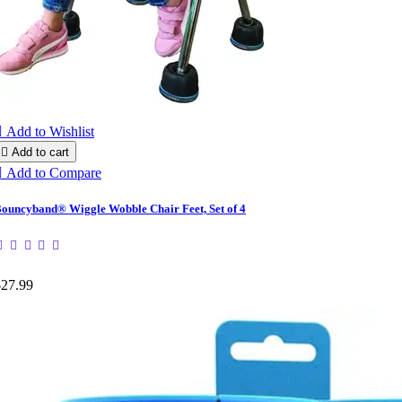

Add to Wishlist

Add to cart

Add to Compare
ouncyband® Wiggle Wobble Chair Feet, Set of 4
$27.99