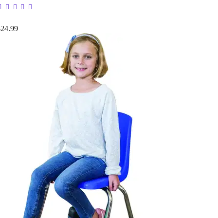
$24.99