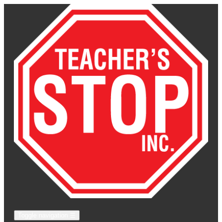
Toggle navigation
☰