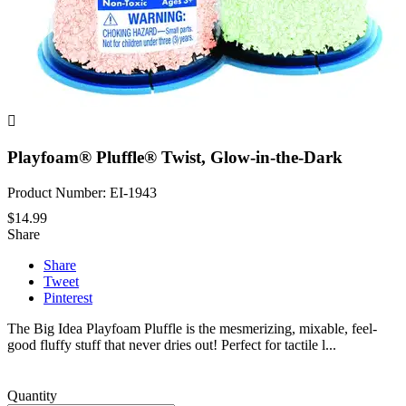

Playfoam® Pluffle® Twist, Glow-in-the-Dark
Product Number: EI-1943
$14.99
Share
Share
Tweet
Pinterest
The Big Idea Playfoam Pluffle is the mesmerizing, mixable, feel-
good fluffy stuff that never dries out! Perfect for tactile l...
Quantity