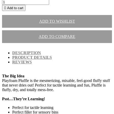

Add to cart
ADD TO WISHLIST
ADD TO COMPARE
DESCRIPTION
PRODUCT DETAILS
REVIEWS
The Big Idea
Playfoam Pluffle is the mesmerizing, mixable, feel-good fluffy stuff
that never dries out! Perfect for tactile learning and fun, Pluffle is
fluffy, dry, and totally mess-free.
Psst…They’re Learning!
Perfect for tactile learning
Perfect filler for sensory bins