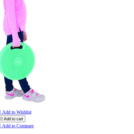

Add to Wishlist

Add to cart

Add to Compare