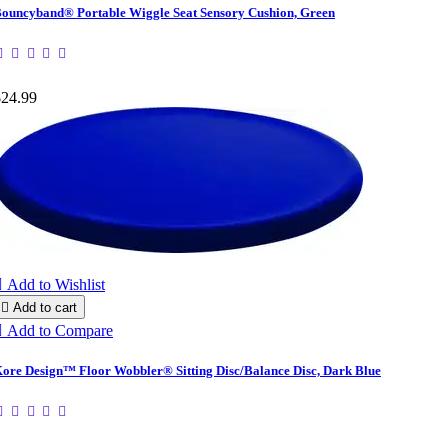
ouncyband® Portable Wiggle Seat Sensory Cushion, Green
$24.99

Add to Wishlist

Add to cart

Add to Compare
ore Design™ Floor Wobbler® Sitting Disc/Balance Disc, Dark Blue