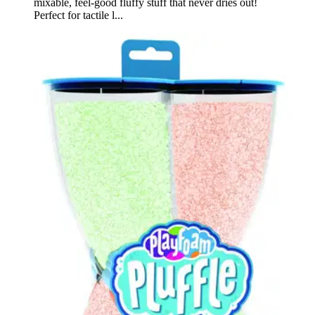
mixable, feel-good fluffy stuff that never dries out!
Perfect for tactile l...