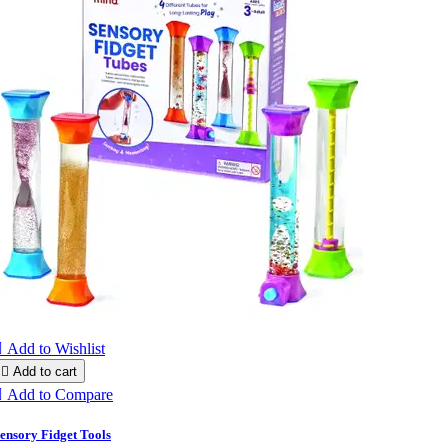

Add to Wishlist

Add to cart

Add to Compare
ensory Fidget Tools