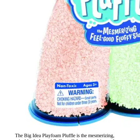
The Big Idea Playfoam Pluffle is the mesmerizing,