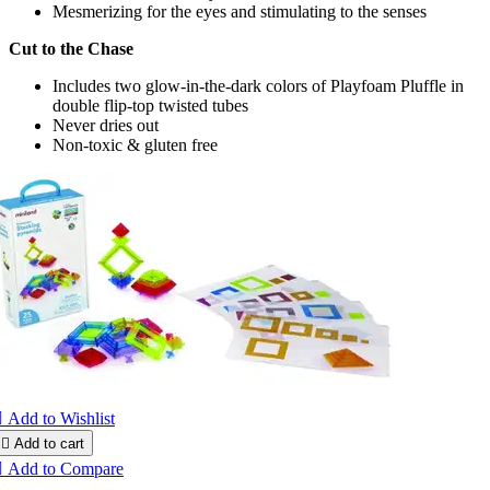
Mesmerizing for the eyes and stimulating to the senses
Cut to the Chase
Includes two glow-in-the-dark colors of Playfoam Pluffle in
double flip-top twisted tubes
Never dries out
Non-toxic & gluten free

Add to Wishlist

Add to cart

Add to Compare