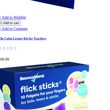

Add to Wishlist

Add to cart

Add to Compare
he Calm Corner Kit for Teachers
$99.99