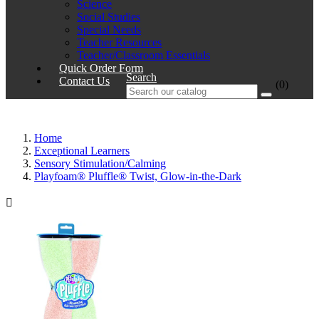
Science
Social Studies
Special Needs
Teacher Resources
Teacher/Classroom Essentials
Quick Order Form
Search
Contact Us
(0)
Home
Exceptional Learners
Sensory Stimulation/Calming
Playfoam® Pluffle® Twist, Glow-in-the-Dark
