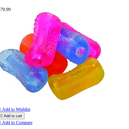
$79.99

Add to Wishlist

Add to cart

Add to Compare