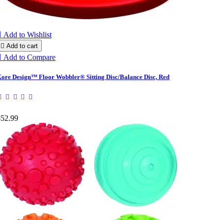

Add to Wishlist

Add to cart

Add to Compare
ore Design™ Floor Wobbler® Sitting Disc/Balance Disc, Red
$52.99