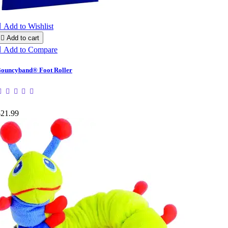

Add to Wishlist

Add to cart

Add to Compare
ouncyband® Foot Roller
$21.99