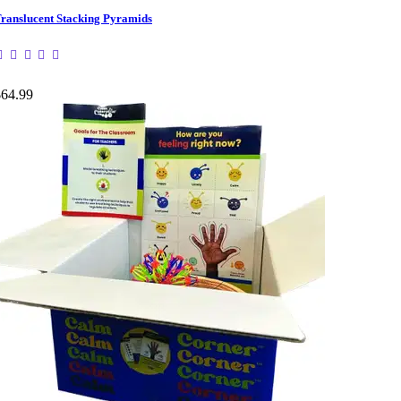
ranslucent Stacking Pyramids
$64.99