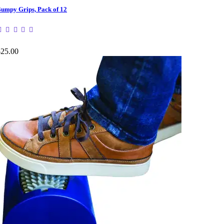
umpy Grips, Pack of 12
$25.00