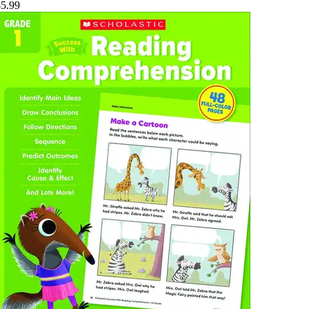
$5.99