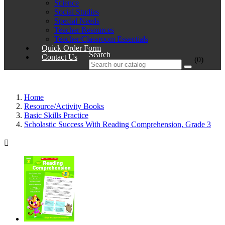
Science
Social Studies
Special Needs
Teacher Resources
Teacher/Classroom Essentials
Quick Order Form
Search
Contact Us
(0)
Home
Resource/Activity Books
Basic Skills Practice
Scholastic Success With Reading Comprehension, Grade 3
