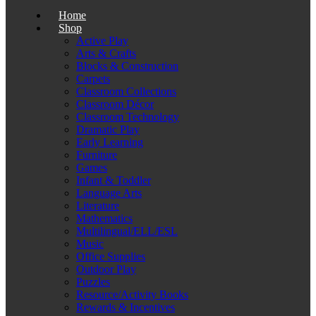
Home
Shop
Active Play
Arts & Crafts
Blocks & Construction
Carpets
Classroom Collections
Classroom Décor
Classroom Technology
Dramatic Play
Early Learning
Furniture
Games
Infant & Toddler
Language Arts
Literature
Mathematics
Multilingual/ELL/ESL
Music
Office Supplies
Outdoor Play
Puzzles
Resource/Activity Books
Rewards & Incentives