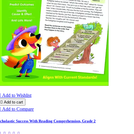

Add to Wishlist

Add to cart

Add to Compare
cholastic Success With Reading Comprehension, Grade 2