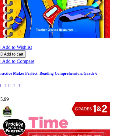

Add to Wishlist

Add to cart

Add to Compare
ractice Makes Perfect: Reading Comprehension, Grade 6
$5.99