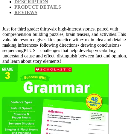
DESCRIPTION
PRODUCT DETAILS
REVIEWS
Just for third grade: thirty-six high-interest stories, paired with
comprehension-building puzzles, brain teasers, and activities!This
valuable resource gives kids practice with:• main idea and details•
making inferences• following directions• drawing conclusions•
sequencingPLUS—challenges that help develop vocabulary,
understand cause and effect, distinguish between fact and opinion,
and learn about story elements!