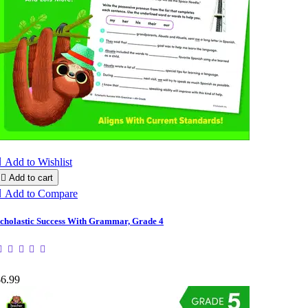

Add to Wishlist

Add to cart

Add to Compare
cholastic Success With Grammar, Grade 4
$6.99