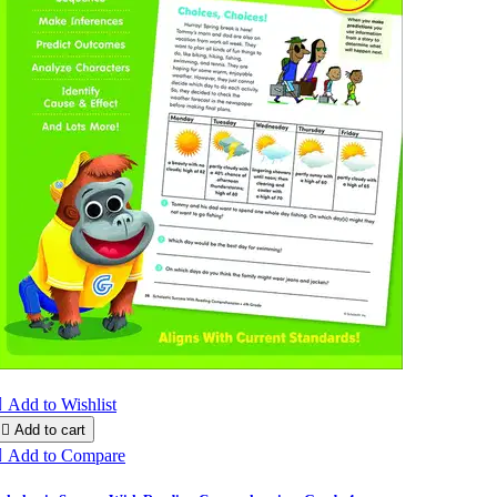

Add to Wishlist

Add to cart

Add to Compare