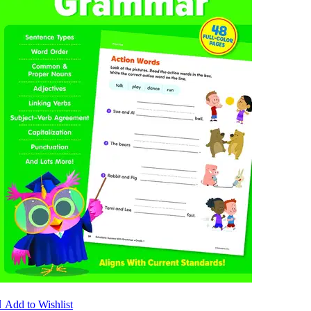

Add to Wishlist