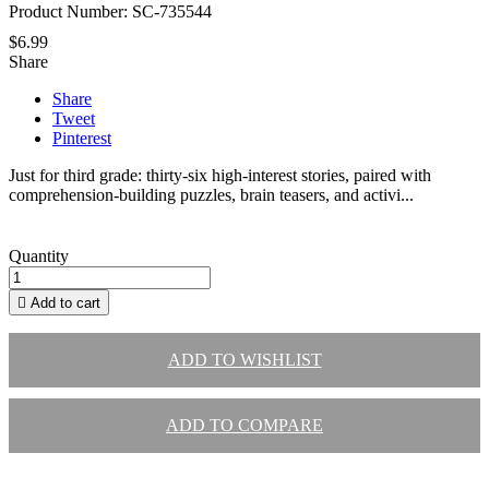
Product Number: SC-735544
$6.99
Share
Share
Tweet
Pinterest
Just for third grade: thirty-six high-interest stories, paired with
comprehension-building puzzles, brain teasers, and activi...
Quantity

Add to cart
ADD TO WISHLIST
ADD TO COMPARE