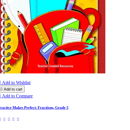

Add to Wishlist

Add to cart

Add to Compare
ractice Makes Perfect: Fractions, Grade 5