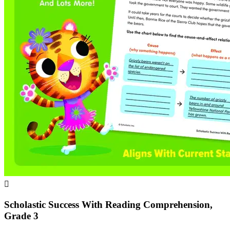

Scholastic Success With Reading Comprehension,
Grade 3