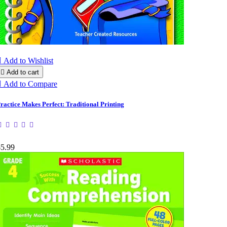

Add to Wishlist

Add to cart

Add to Compare
ractice Makes Perfect: Traditional Printing
$5.99