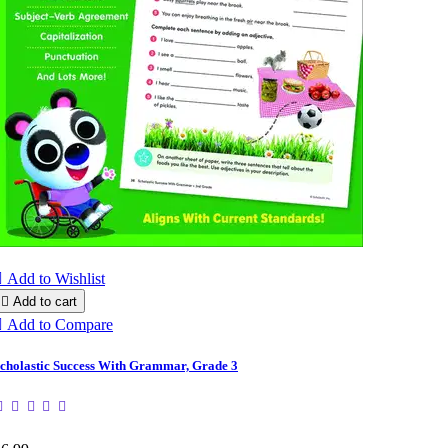

Add to Wishlist

Add to cart

Add to Compare
cholastic Success With Grammar, Grade 3