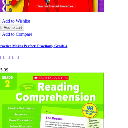

Add to Wishlist

Add to cart

Add to Compare
ractice Makes Perfect: Fractions, Grade 4
$5.99