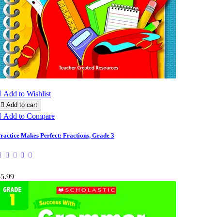

Add to Wishlist

Add to cart

Add to Compare
ractice Makes Perfect: Fractions, Grade 3
$5.99