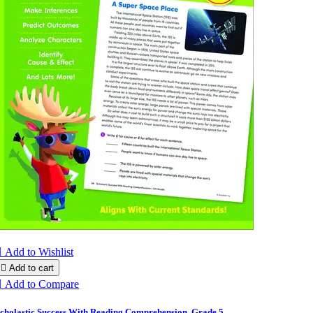

Add to Wishlist

Add to cart

Add to Compare
cholastic Success With Reading Comprehension, Grade 5