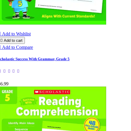

Add to Wishlist

Add to cart

Add to Compare
cholastic Success With Grammar, Grade 5
$6.99