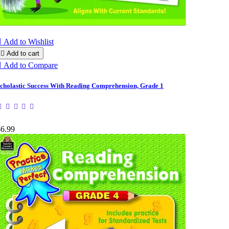

Add to Wishlist

Add to cart

Add to Compare
cholastic Success With Reading Comprehension, Grade 1
$6.99