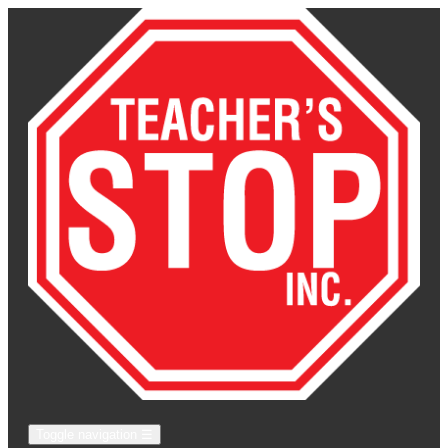
Toggle navigation
☰