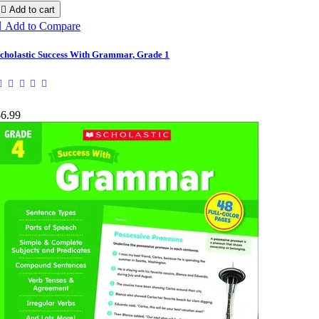

Add to cart

Add to Compare
cholastic Success With Grammar, Grade 1
$6.99