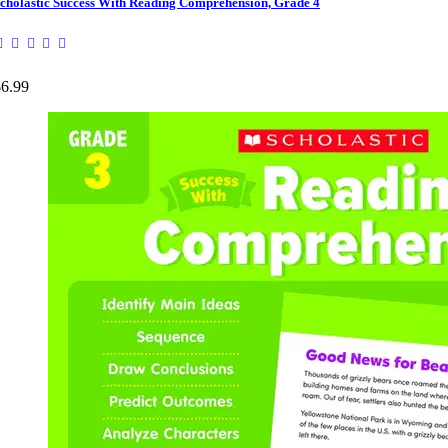
cholastic Success With Reading Comprehension, Grade 4
$6.99