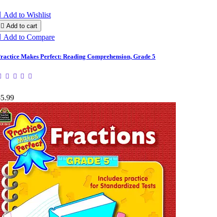

Add to Wishlist

Add to cart

Add to Compare
ractice Makes Perfect: Reading Comprehension, Grade 5
$5.99